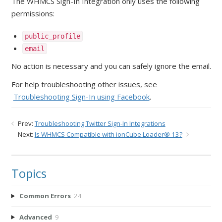
The WHMCS Sign-In Integration only uses the following
permissions:
public_profile
email
No action is necessary and you can safely ignore the email.
For help troubleshooting other issues, see
Troubleshooting Sign-In using Facebook
.
Prev:
Troubleshooting Twitter Sign-In Integrations
Next:
Is WHMCS Compatible with ionCube Loader® 13?
Topics
Common Errors
24
Advanced
9