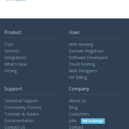
Product
Uses
Tour
Web Hosting
Services
Domain Registrars
Integrations
Software Developers
What's New
Cloud Hosting
Pricing
Web Designers
ISP Billing
Support
Company
Technical Support
About Us
Community Forums
Blog
Tutorials & Guides
Customers
Documentation
Jobs
We're hiring!
Contact Us
Contact