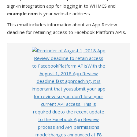
sign-in integration app for logging in to WHMCS and
example.com
is your website address.
This email includes information about an App Review
deadline for retaining access to Facebook Platform APIs.