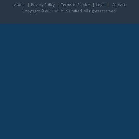
About
Privacy Policy
Terms of Service
Legal
Contact
Copyright © 2021 WHMCS Limited. All rights reserved.