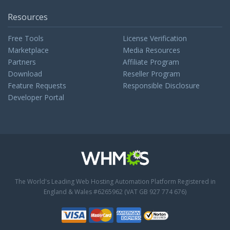
Resources
Free Tools
License Verification
Marketplace
Media Resources
Partners
Affiliate Program
Download
Reseller Program
Feature Requests
Responsible Disclosure
Developer Portal
The World's Leading Web Hosting Automation Platform
Registered in
England & Wales #6265962 (VAT GB 927 774 676)