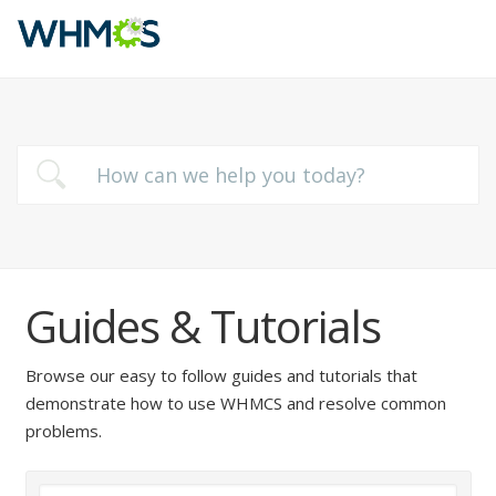
Guides & Tutorials
Browse our easy to follow guides and tutorials that
demonstrate how to use WHMCS and resolve common
problems.