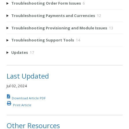
Troubleshooting Order Form Issues
6
Troubleshooting Payments and Currencies
12
Troubleshooting Provisioning and Module Issues
13
Troubleshooting Support Tools
14
Updates
17
Last Updated
Jul 02, 2024
Download Article PDF
Print Article
Other Resources