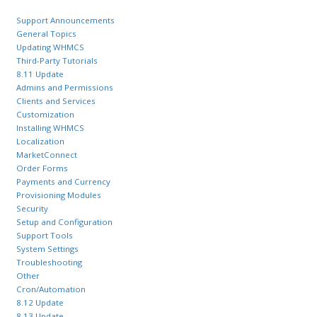
Support Announcements
General Topics
Updating WHMCS
Third-Party Tutorials
8.11 Update
Admins and Permissions
Clients and Services
Customization
Installing WHMCS
Localization
MarketConnect
Order Forms
Payments and Currency
Provisioning Modules
Security
Setup and Configuration
Support Tools
System Settings
Troubleshooting
Other
Cron/Automation
8.12 Update
8.13 Update