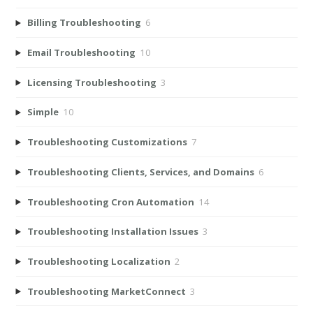
Billing Troubleshooting
6
Email Troubleshooting
10
Licensing Troubleshooting
3
Simple
10
Troubleshooting Customizations
7
Troubleshooting Clients, Services, and Domains
6
Troubleshooting Cron Automation
14
Troubleshooting Installation Issues
3
Troubleshooting Localization
2
Troubleshooting MarketConnect
3