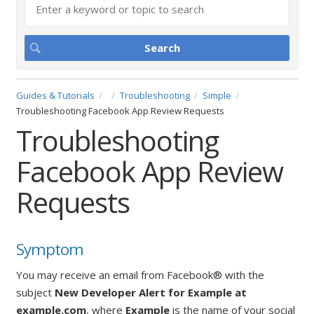
Guides & Tutorials
Troubleshooting
Simple
Troubleshooting Facebook App Review Requests
Troubleshooting
Facebook App Review
Requests
Symptom
You may receive an email from Facebook® with the
subject
New Developer Alert for Example at
example.com
,
where
Example
is the name of your social