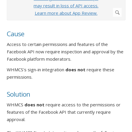
Cause
Access to certain permissions and features of the
Facebook API now require inspection and approval by the
Facebook platform moderators.
WHMCS's sign-in integration
does not
require these
permissions.
Solution
WHMCS
does not
require access to the permissions or
features of the Facebook API that currently require
approval.