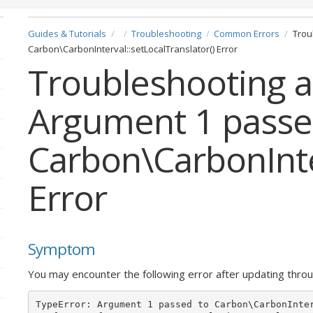
Guides & Tutorials
Troubleshooting
Common Errors
Trou
Carbon\CarbonInterval::setLocalTranslator() Error
Troubleshooting a
Argument 1 passe
Carbon\CarbonInter
Error
Symptom
You may encounter the following error after updating thr
TypeError: Argument 1 passed to Carbon\CarbonInte