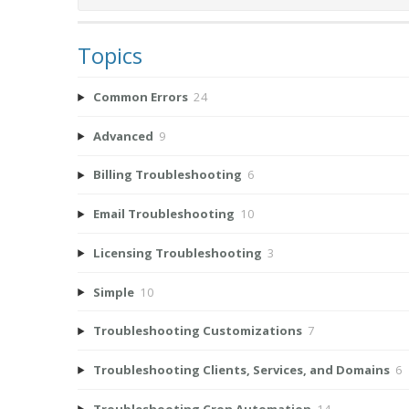
Topics
Common Errors
24
Advanced
9
Billing Troubleshooting
6
Email Troubleshooting
10
Licensing Troubleshooting
3
Simple
10
Troubleshooting Customizations
7
Troubleshooting Clients, Services, and Domains
6
Troubleshooting Cron Automation
14