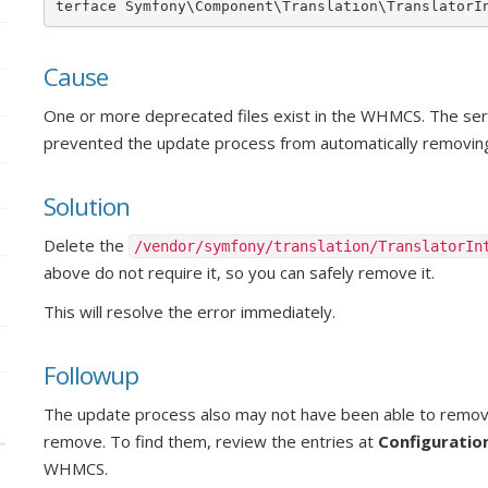
terface Symfony\Component\Translation\TranslatorI
Cause
One or more deprecated files exist in the WHMCS. The serv
prevented the update process from automatically removing 
Solution
Delete the
/vendor/symfony/translation/TranslatorIn
above do not require it, so you can safely remove it.
This will resolve the error immediately.
Followup
The update process also may not have been able to remove
remove. To find them, review the entries at
Configuratio
WHMCS.