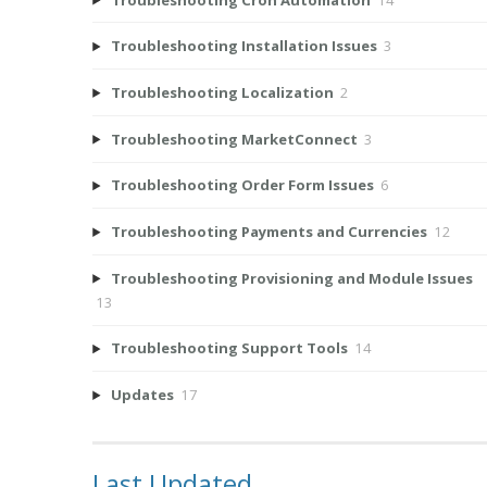
Troubleshooting Installation Issues
3
Troubleshooting Localization
2
Troubleshooting MarketConnect
3
Troubleshooting Order Form Issues
6
Troubleshooting Payments and Currencies
12
Troubleshooting Provisioning and Module Issues
13
Troubleshooting Support Tools
14
Updates
17
Last Updated