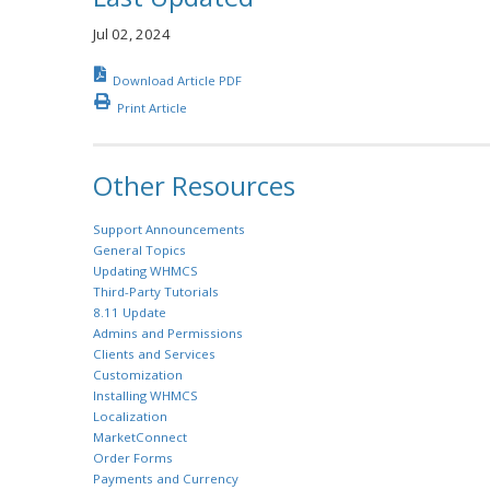
Jul 02, 2024
Download Article PDF
Print Article
Other Resources
Support Announcements
General Topics
Updating WHMCS
Third-Party Tutorials
8.11 Update
Admins and Permissions
Clients and Services
Customization
Installing WHMCS
Localization
MarketConnect
Order Forms
Payments and Currency