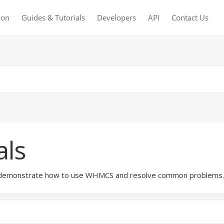
ion
Guides & Tutorials
Developers
API
Contact Us
als
hat demonstrate how to use WHMCS and resolve common problems