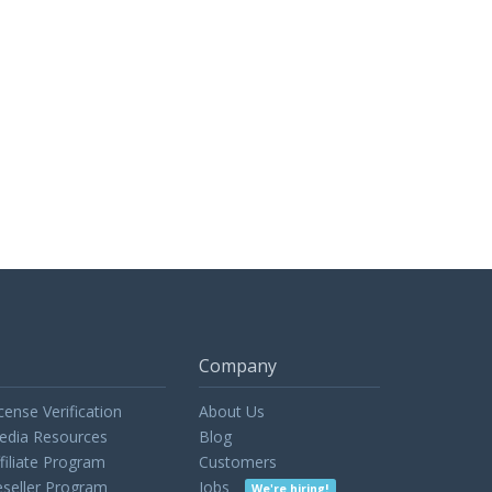
Company
cense Verification
About Us
edia Resources
Blog
filiate Program
Customers
seller Program
Jobs
We're hiring!