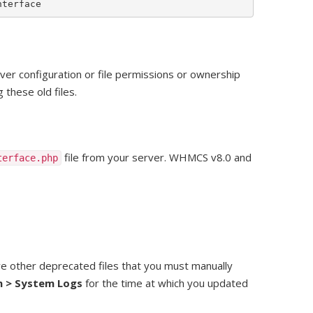
nterface
er configuration or file permissions or ownership
these old files.
file from your server. WHMCS v8.0 and
terface.php
 other deprecated files that you must manually
n > System Logs
for the time at which you updated