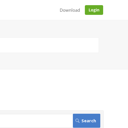
Download
Login
.