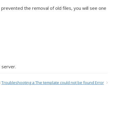
 prevented the removal of old files, you will see one
 server.
:
Troubleshooting a The template could not be found Error