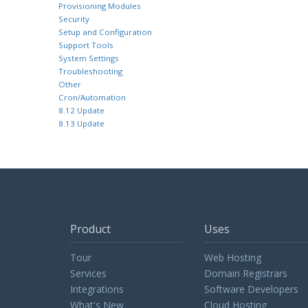
Provisioning Modules
Security
Setup and Configuration
Support Tools
System Settings
Troubleshooting
Other
Cron/Automation
8.12 Update
8.13 Update
Product
Uses
Tour
Web Hosting
Services
Domain Registrars
Integrations
Software Developers
What's New
Cloud Hosting