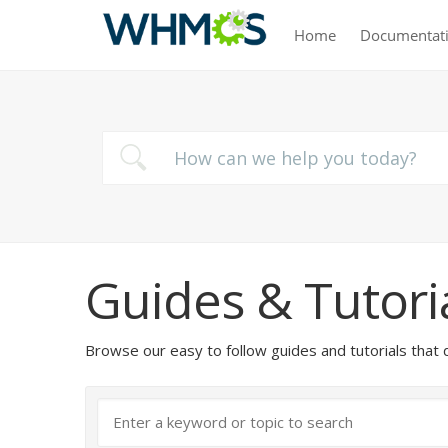
Home
Documentat
Guides & Tutori
Browse our easy to follow guides and tutorials t