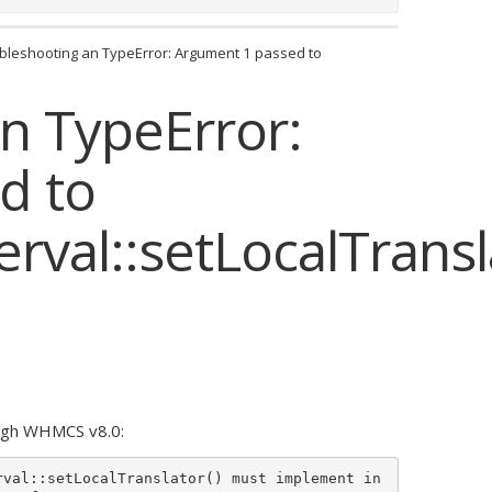
bleshooting an TypeError: Argument 1 passed to
n TypeError:
d to
val::setLocalTransl
ough WHMCS v8.0:
rval::setLocalTranslator() must implement in