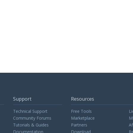
Support
Resources
Technical Support
Free Tools
Li
Community Forums
Marketplace
M
Tutorials & Guides
Partners
Af
Documentation
Download
Re