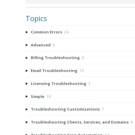
Topics
Common Errors
24
Advanced
9
Billing Troubleshooting
6
Email Troubleshooting
10
Licensing Troubleshooting
3
Simple
10
Troubleshooting Customizations
7
Troubleshooting Clients, Services, and Domains
6
Troubleshooting Cron Automation
14