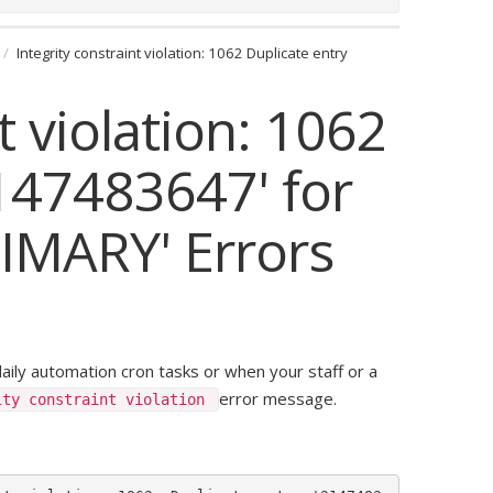
Integrity constraint violation: 1062 Duplicate entry
t violation: 1062
2147483647' for
RIMARY' Errors
daily automation cron tasks or when your staff or a
error message.
ity constraint violation