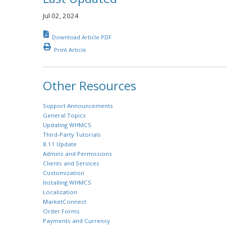
Jul 02, 2024
Download Article PDF
Print Article
Other Resources
Support Announcements
General Topics
Updating WHMCS
Third-Party Tutorials
8.11 Update
Admins and Permissions
Clients and Services
Customization
Installing WHMCS
Localization
MarketConnect
Order Forms
Payments and Currency