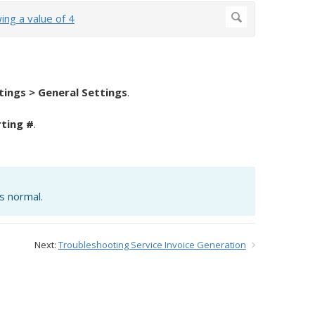
tings > General Settings
.
rting #
.
is normal.
Next:
Troubleshooting Service Invoice Generation