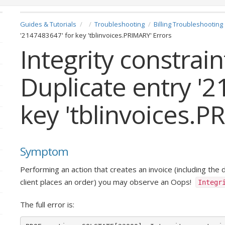
Guides & Tutorials
Troubleshooting
Billing Troubleshooting
'2147483647' for key 'tblinvoices.PRIMARY' Errors
Integrity constrain
Duplicate entry '
key 'tblinvoices.P
Symptom
Performing an action that creates an invoice (including the 
client places an order) you may observe an Oops!
Integr
The full error is: