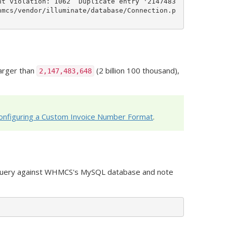
nt violation: 1062  Duplicate entry '2147483
hmcs/vendor/illuminate/database/Connection.p
larger than
(2 billion 100 thousand),
2,147,483,648
onfiguring a Custom Invoice Number Format
.
g query against WHMCS's MySQL database and note