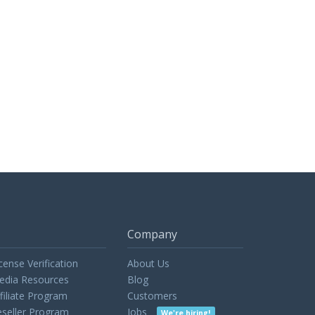
Company
cense Verification
About Us
edia Resources
Blog
filiate Program
Customers
seller Program
Jobs
We're hiring!