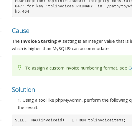
PDOException: SQLSTATE[23000]: Integrity constrai
647' for key 'tblinvoices.PRIMARY' in  /path/to/w
hp:464
Cause
The
Invoice Starting #
setting is an integer value that is 
which is higher than MySQL® can accommodate.
To assign a custom invoice numbering format, see
C
Solution
1. Using a tool like phpMyAdmin, perform the followin
the result:
SELECT MAX(invoiceid) + 1 FROM tblinvoiceitems;