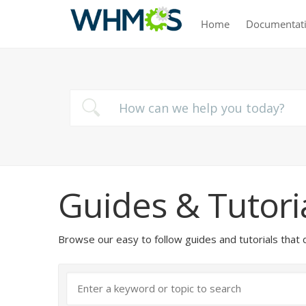
Home
Documentat
Guides & Tutori
Browse our easy to follow guides and tutorials t