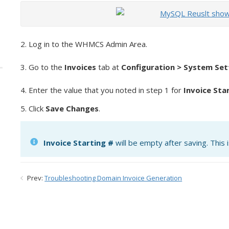
2. Log in to the WHMCS Admin Area.
3. Go to the
Invoices
tab at
Configuration > System Set
4. Enter the value that you noted in step 1 for
Invoice Sta
5. Click
Save Changes
.
Invoice Starting #
will be empty after saving. This 
Prev:
Troubleshooting Domain Invoice Generation