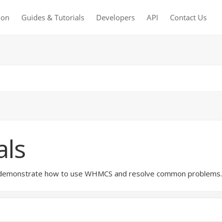
ion
Guides & Tutorials
Developers
API
Contact Us
als
hat demonstrate how to use WHMCS and resolve common problems