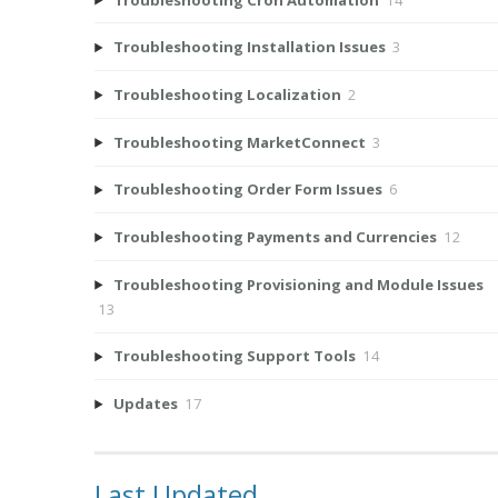
Troubleshooting Installation Issues
3
Troubleshooting Localization
2
Troubleshooting MarketConnect
3
Troubleshooting Order Form Issues
6
Troubleshooting Payments and Currencies
12
Troubleshooting Provisioning and Module Issues
13
Troubleshooting Support Tools
14
Updates
17
Last Updated