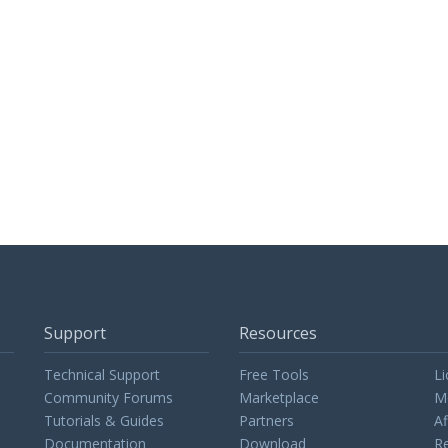
Support
Resources
Technical Support
Free Tools
Li
Community Forums
Marketplace
M
Tutorials & Guides
Partners
Af
Documentation
Download
Re