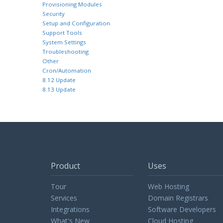
Provisioning Modules
Security
Setup and Configuration
Support Tools
System Settings
Troubleshooting
Other
Cron/Automation
8.12 Update
8.13 Update
Product
Uses
Tour
Web Hosting
Services
Domain Registrars
Integrations
Software Developers
What's New
Cloud Hosting