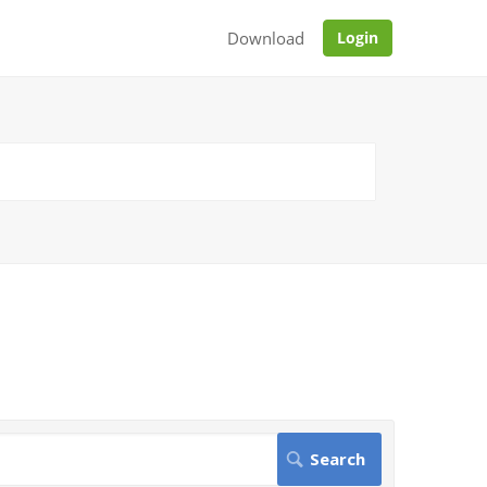
Download
Login
.