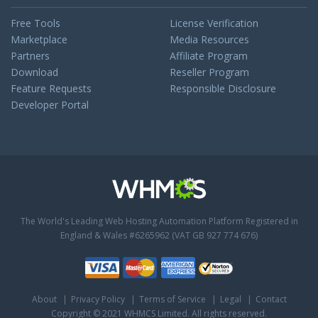
Free Tools
License Verification
Marketplace
Media Resources
Partners
Affiliate Program
Download
Reseller Program
Feature Requests
Responsible Disclosure
Developer Portal
The World's Leading Web Hosting Automation Platform
Registered in
England & Wales #6265962 (VAT GB 927 774 676)
About
Privacy Policy
Terms of Service
Legal
Contact
Copyright © 2021 WHMCS Limited. All rights reserved.