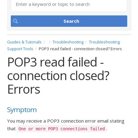
Guides & Tutorials
Troubleshooting
Troubleshooting
Support Tools
POP3 read failed - connection closed? Errors
POP3 read failed -
connection closed?
Errors
Symptom
You may receive a POP3 connection error email stating
that
.
One or more POP3 connections failed