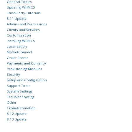
General Topics
Updating WHMCS
Third-Party Tutorials
8.11 Update
Admins and Permissions
Clients and Services
Customization
Installing WHMCS
Localization
MarketConnect
Order Forms
Payments and Currency
Provisioning Modules
Security
Setup and Configuration
Support Tools
System Settings
Troubleshooting
Other
Cron/Automation
8.12 Update
8.13 Update