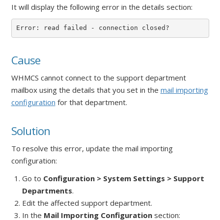
It will display the following error in the details section:
Error: read failed - connection closed?
Cause
WHMCS cannot connect to the support department
mailbox using the details that you set in the
mail importing
configuration
for that department.
Solution
To resolve this error, update the mail importing
configuration:
Go to
Configuration > System Settings > Support
Departments
.
Edit the affected support department.
In the
Mail Importing Configuration
section: