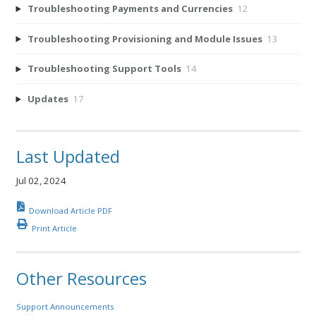
Troubleshooting Payments and Currencies
12
Troubleshooting Provisioning and Module Issues
13
Troubleshooting Support Tools
14
Updates
17
Last Updated
Jul 02, 2024
Download Article PDF
Print Article
Other Resources
Support Announcements