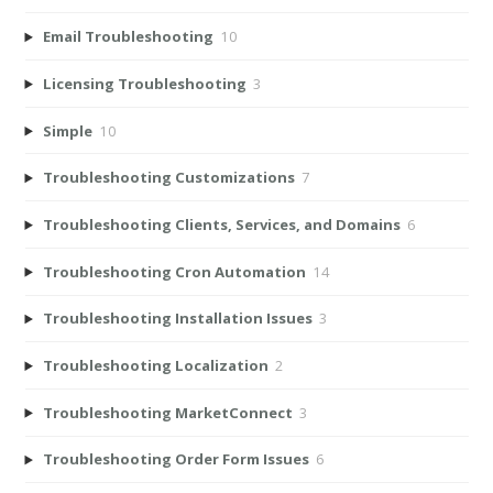
Email Troubleshooting
10
Licensing Troubleshooting
3
Simple
10
Troubleshooting Customizations
7
Troubleshooting Clients, Services, and Domains
6
Troubleshooting Cron Automation
14
Troubleshooting Installation Issues
3
Troubleshooting Localization
2
Troubleshooting MarketConnect
3
Troubleshooting Order Form Issues
6