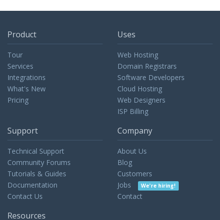
Product
Uses
Tour
Web Hosting
Services
Domain Registrars
Integrations
Software Developers
What's New
Cloud Hosting
Pricing
Web Designers
ISP Billing
Support
Company
Technical Support
About Us
Community Forums
Blog
Tutorials & Guides
Customers
Documentation
Jobs
We're hiring!
Contact Us
Contact
Resources