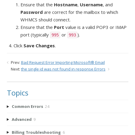
Ensure that the
Hostname
,
Username
, and
Password
are correct for the mailbox to which
WHMCS should connect.
Ensure that the
Port
value is a valid POP3 or IMAP
port (typically
or
).
995
993
Click
Save Changes
.
Prev:
Bad Request Error Importing Microsoft® Email
Next:
the single id was not found in response Errors
Topics
Common Errors
24
Advanced
9
Billing Troubleshooting
6