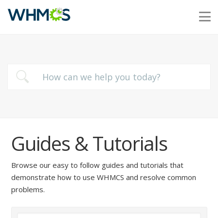
Guides & Tutorials
Browse our easy to follow guides and tutorials that
demonstrate how to use WHMCS and resolve common
problems.