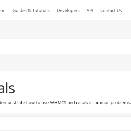
ion
Guides & Tutorials
Developers
API
Contact Us
als
hat demonstrate how to use WHMCS and resolve common problems