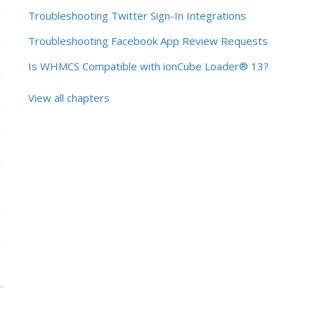
Troubleshooting Twitter Sign-In Integrations
Troubleshooting Facebook App Review Requests
Is WHMCS Compatible with ionCube Loader® 13?
View all chapters