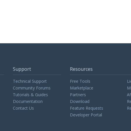
Support
Resources
Technical Support
Free Tools
Li
Community Forums
Marketplace
M
Tutorials & Guides
Partners
Af
Documentation
Download
Re
Contact Us
Feature Requests
Re
Developer Portal