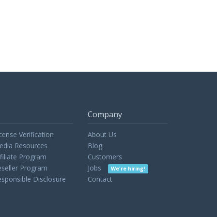
Company
cense Verification
About Us
edia Resources
Blog
filiate Program
Customers
seller Program
Jobs
We're hiring!
sponsible Disclosure
Contact