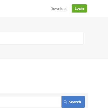
Download
Login
.