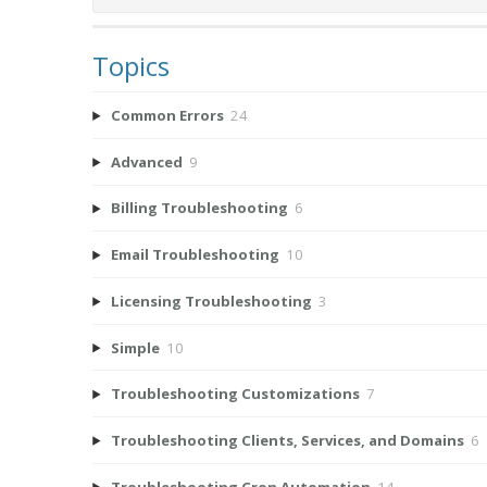
Topics
Common Errors
24
Advanced
9
Billing Troubleshooting
6
Email Troubleshooting
10
Licensing Troubleshooting
3
Simple
10
Troubleshooting Customizations
7
Troubleshooting Clients, Services, and Domains
6
Troubleshooting Cron Automation
14