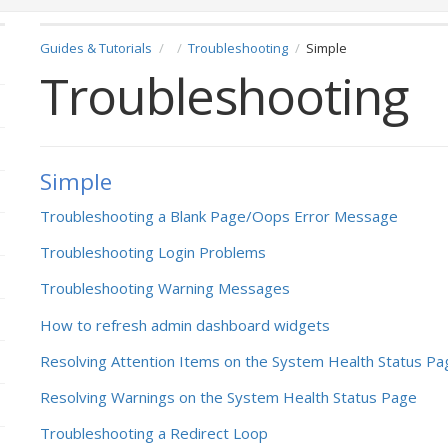
Guides & Tutorials
Troubleshooting
Simple
Troubleshooting
Simple
Troubleshooting a Blank Page/Oops Error Message
Troubleshooting Login Problems
Troubleshooting Warning Messages
How to refresh admin dashboard widgets
Resolving Attention Items on the System Health Status Pa
Resolving Warnings on the System Health Status Page
Troubleshooting a Redirect Loop