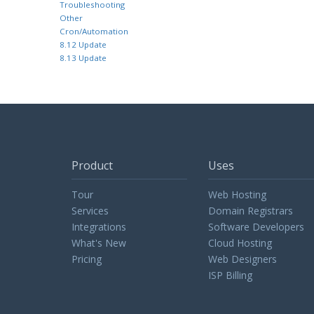
Troubleshooting
Other
Cron/Automation
8.12 Update
8.13 Update
Product
Uses
Tour
Web Hosting
Services
Domain Registrars
Integrations
Software Developers
What's New
Cloud Hosting
Pricing
Web Designers
ISP Billing