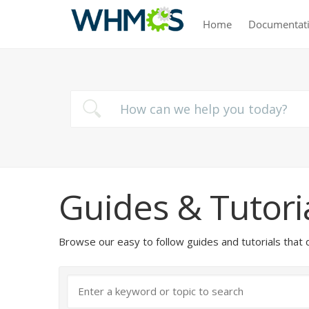
Home
Documentat
Guides & Tutori
Browse our easy to follow guides and tutorials t