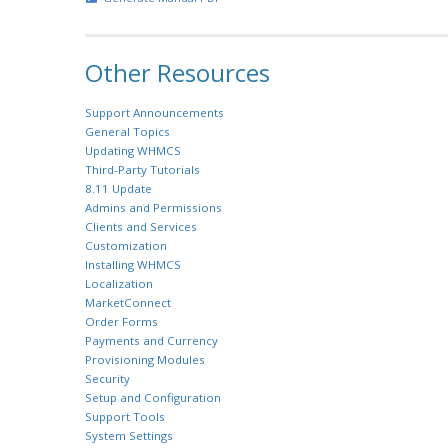
Other Resources
Support Announcements
General Topics
Updating WHMCS
Third-Party Tutorials
8.11 Update
Admins and Permissions
Clients and Services
Customization
Installing WHMCS
Localization
MarketConnect
Order Forms
Payments and Currency
Provisioning Modules
Security
Setup and Configuration
Support Tools
System Settings