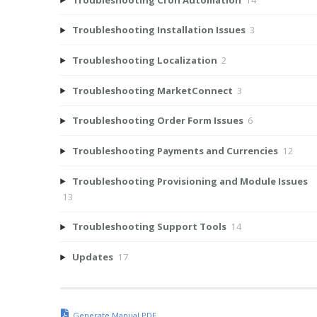
Troubleshooting Installation Issues
3
Troubleshooting Localization
2
Troubleshooting MarketConnect
3
Troubleshooting Order Form Issues
6
Troubleshooting Payments and Currencies
12
Troubleshooting Provisioning and Module Issues
13
Troubleshooting Support Tools
14
Updates
17
Generate Manual PDF