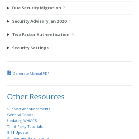
Duo Security Migration
2
Security Advisory Jan 2020
1
Two Factor Authentication
5
Security Settings
1
Generate Manual PDF
Other Resources
Support Announcements
General Topics
Updating WHMCS
Third-Party Tutorials
8.11 Update
Admins and Permissions