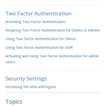
Two Factor Authentication
Activating Two-Factor Authentication
Requiring Two-Factor Authentication for Clients or Admins
Using Two Factor Authentication for Clients
Using Two Factor Authentication for Staff
Activating and Using Two Factor Authentication for Admin
Users
Security Settings
Increasing the time until logout
Topics