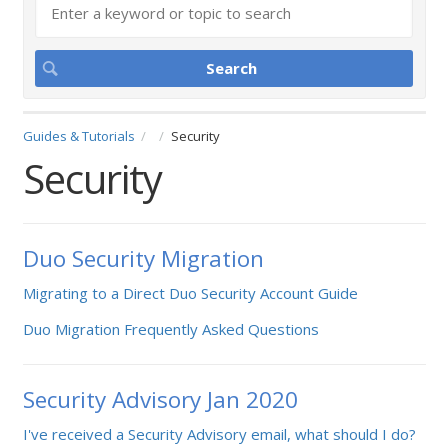
Guides & Tutorials
Security
Security
Duo Security Migration
Migrating to a Direct Duo Security Account Guide
Duo Migration Frequently Asked Questions
Security Advisory Jan 2020
I've received a Security Advisory email, what should I do?