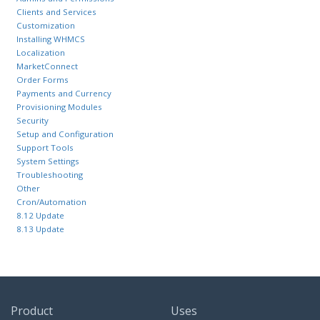
Clients and Services
Customization
Installing WHMCS
Localization
MarketConnect
Order Forms
Payments and Currency
Provisioning Modules
Security
Setup and Configuration
Support Tools
System Settings
Troubleshooting
Other
Cron/Automation
8.12 Update
8.13 Update
Product
Uses