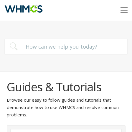
Guides & Tutorials
Browse our easy to follow guides and tutorials that
demonstrate how to use WHMCS and resolve common
problems.