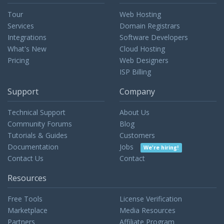
Tour
Web Hosting
Services
Domain Registrars
Integrations
Software Developers
What's New
Cloud Hosting
Pricing
Web Designers
ISP Billing
Support
Company
Technical Support
About Us
Community Forums
Blog
Tutorials & Guides
Customers
Documentation
Jobs
We're hiring!
Contact Us
Contact
Resources
Free Tools
License Verification
Marketplace
Media Resources
Partners
Affiliate Program