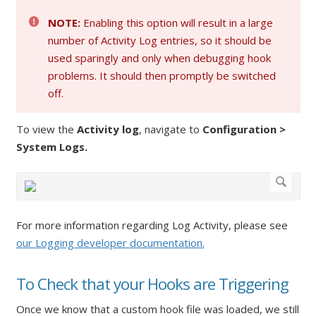
NOTE:
Enabling this option will result in a large
number of Activity Log entries, so it should be
used sparingly and only when debugging hook
problems. It should then promptly be switched
off.
To view the
Activity log
, navigate to
Configuration >
System Logs.
For more information regarding Log Activity, please see
our Logging developer documentation.
To Check that your Hooks are Triggering
Once we know that a custom hook file was loaded, we still