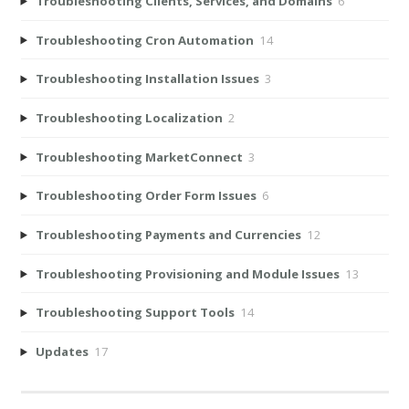
Troubleshooting Clients, Services, and Domains
6
Troubleshooting Cron Automation
14
Troubleshooting Installation Issues
3
Troubleshooting Localization
2
Troubleshooting MarketConnect
3
Troubleshooting Order Form Issues
6
Troubleshooting Payments and Currencies
12
Troubleshooting Provisioning and Module Issues
13
Troubleshooting Support Tools
14
Updates
17