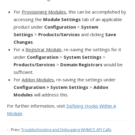
For
Provisioning Modules
, this can be accomplished by
accessing the
Module Settings
tab of an applicable
product under
Configuration
>
System
Settings
>
Products/Services
and clicking
Save
Changes
.
For a
Registrar Module,
re-saving the settings for it
under
Configuration
>
System Settings
>
Products/Services
>
Domain Registrars
would be
sufficient.
For
Addon Modules
, re-saving the settings under
Configuration > System Settings
>
Addon
Modules
will address this.
For further information, visit
Defining Hooks Within A
Module
.
Prev:
Troubleshooting and Debugging WHMCS API Calls