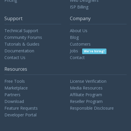
Pricing
Web Designers
ISP Billing
Support
Company
Technical Support
About Us
Community Forums
Blog
Tutorials & Guides
Customers
Documentation
Jobs
We're hiring!
Contact Us
Contact
Resources
Free Tools
License Verification
Marketplace
Media Resources
Partners
Affiliate Program
Download
Reseller Program
Feature Requests
Responsible Disclosure
Developer Portal