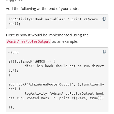
Add the following at the end of your code:
logActivity('Hook variables: '.print_r($vars, t
rue));
Here is how it would be implemented using the
as an example:
AdminAreaFooterOutput
<?php

if(!defined('WHMCS')) {

	die('This hook should not be run direct
ly');

}

add_hook('AdminAreaFooterOutput', 1,function($v
ars) {

	logActivity("AdminAreaFooterOutput hook 
has run. Posted Vars: ". print_r($vars, true));

});