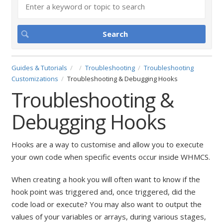
Guides & Tutorials
Troubleshooting
Troubleshooting
Customizations
Troubleshooting & Debugging Hooks
Troubleshooting &
Debugging Hooks
Hooks are a way to customise and allow you to execute
your own code when specific events occur inside WHMCS.
When creating a hook you will often want to know if the
hook point was triggered and, once triggered, did the
code load or execute? You may also want to output the
values of your variables or arrays, during various stages,