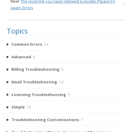
Next:
The reset link you have followed is invalid. Please try
again. Errors
Topics
Common Errors
24
Advanced
9
Billing Troubleshooting
6
Email Troubleshooting
10
Licensing Troubleshooting
3
Simple
10
Troubleshooting Customizations
7