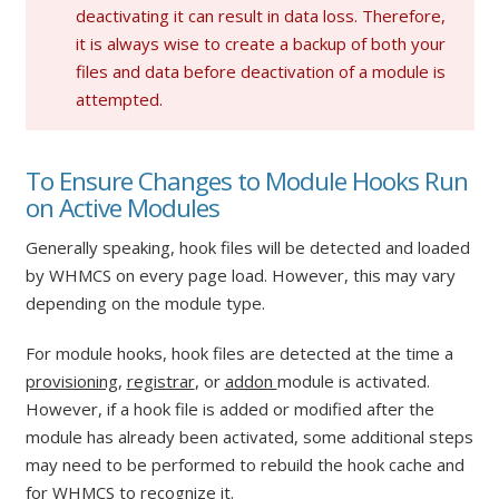
deactivating it can result in data loss. Therefore,
it is always wise to create a backup of both your
files and data before deactivation of a module is
attempted.
To Ensure Changes to Module Hooks Run
on Active Modules
Generally speaking, hook files will be detected and loaded
by WHMCS on every page load. However, this may vary
depending on the module type.
For module hooks, hook files are detected at the time a
provisioning
,
registrar
, or
addon
module is activated.
However, if a hook file is added or modified after the
module has already been activated, some additional steps
may need to be performed to rebuild the hook cache and
for WHMCS to recognize it.