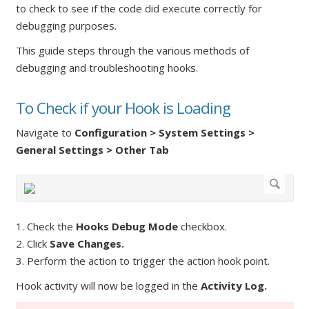
to check to see if the code did execute correctly for
debugging purposes.
This guide steps through the various methods of
debugging and troubleshooting hooks.
To Check if your Hook is Loading
Navigate to
Configuration > System Settings >
General Settings > Other Tab
1. Check the
Hooks Debug Mode
checkbox.
2. Click
Save Changes.
3. Perform the action to trigger the action hook point.
Hook activity will now be logged in the
Activity Log.