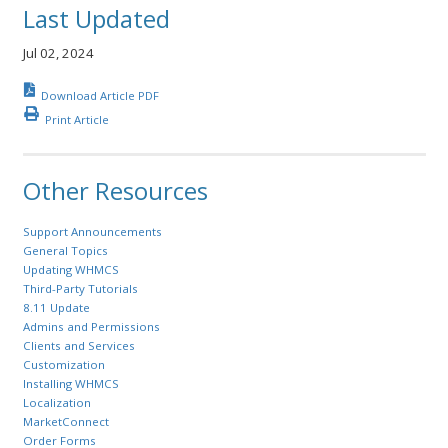
Last Updated
Jul 02, 2024
Download Article PDF
Print Article
Other Resources
Support Announcements
General Topics
Updating WHMCS
Third-Party Tutorials
8.11 Update
Admins and Permissions
Clients and Services
Customization
Installing WHMCS
Localization
MarketConnect
Order Forms