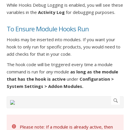
While Hooks Debug Logging is enabled, you will see these
variables in the
Activity Log
for debugging purposes.
To Ensure Module Hooks Run
Hooks may be inserted into modules. If you want your
hook to only run for specific products, you would need to
add checks for that in your code.
The hook code will be triggered every time a module
command is run for
any
module
as long as the module
that has the hook is active
under
Configuration >
System Settings > Addon Modules.
Please note: If a module is already active, then