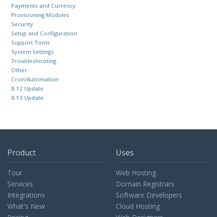
Payments and Currency
Provisioning Modules
Security
Setup and Configuration
Support Tools
System Settings
Troubleshooting
Other
Cron/Automation
8.12 Update
8.13 Update
Product
Uses
Tour
Web Hosting
Services
Domain Registrars
Integrations
Software Developers
What's New
Cloud Hosting