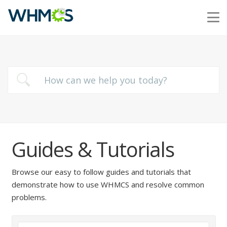
Guides & Tutorials
Browse our easy to follow guides and tutorials that
demonstrate how to use WHMCS and resolve common
problems.