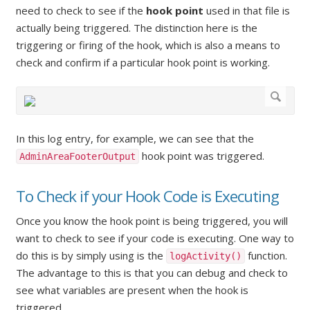
need to check to see if the
hook point
used in that file is
actually being triggered. The distinction here is the
triggering or firing of the hook, which is also a means to
check and confirm if a particular hook point is working.
In this log entry, for example, we can see that the
hook point was triggered.
AdminAreaFooterOutput
To Check if your Hook Code is Executing
Once you know the hook point is being triggered, you will
want to check to see if your code is executing. One way to
do this is by simply using is the
function.
logActivity()
The advantage to this is that you can debug and check to
see what variables are present when the hook is
triggered.