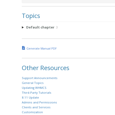
Topics
Default chapter
3
Generate Manual PDF
Other Resources
Support Announcements
General Topics
Updating WHMCS
Third-Party Tutorials
8.11 Update
Admins and Permissions
Clients and Services
Customization