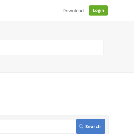
Download
Login
.