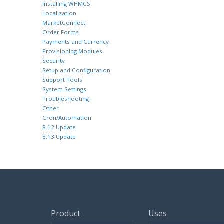
Installing WHMCS
Localization
MarketConnect
Order Forms
Payments and Currency
Provisioning Modules
Security
Setup and Configuration
Support Tools
System Settings
Troubleshooting
Other
Cron/Automation
8.12 Update
8.13 Update
Product
Uses