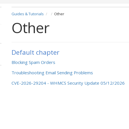
Guides & Tutorials
Other
Other
Default chapter
Blocking Spam Orders
Troubleshooting Email Sending Problems
CVE-2026-29204 - WHMCS Security Update 05/12/2026