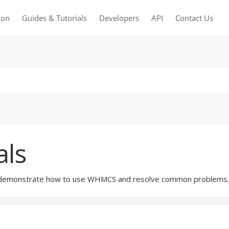
ion
Guides & Tutorials
Developers
API
Contact Us
als
hat demonstrate how to use WHMCS and resolve common problems