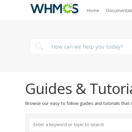
Home
Documentat
Guides & Tutori
Browse our easy to follow guides and tutorials t