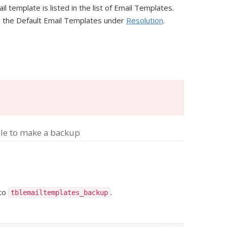
template is listed in the list of Email Templates.
re the Default Email Templates under
Resolution
.
le to make a backup
 to
.
tblemailtemplates_backup