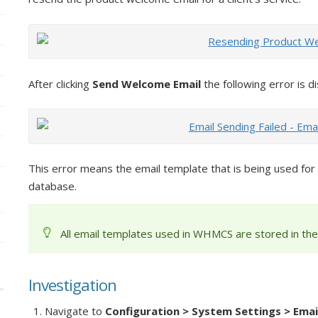
After clicking
Send Welcome Email
the following error is d
This error means the email template that is being used for
database.
All email templates used in WHMCS are stored in th
Investigation
Navigate to
Configuration > System Settings > Emai