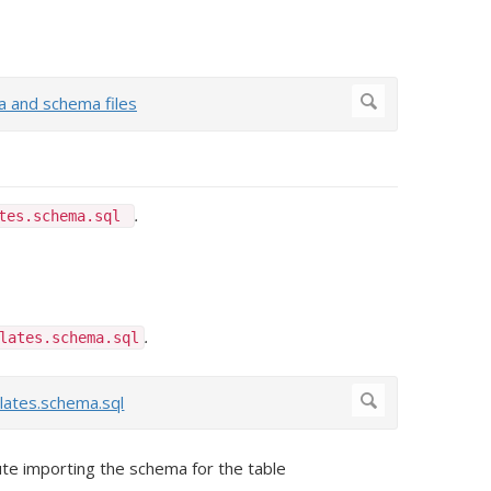
.
ates.schema.sql
.
lates.schema.sql
te importing the schema for the table