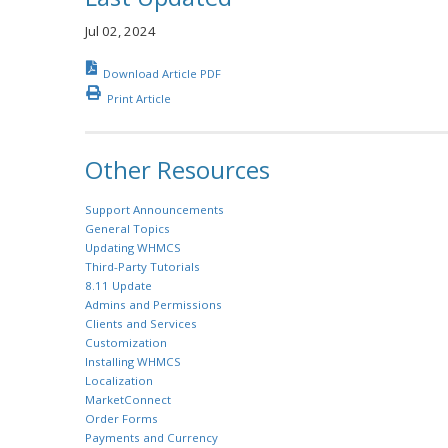
Jul 02, 2024
Download Article PDF
Print Article
Other Resources
Support Announcements
General Topics
Updating WHMCS
Third-Party Tutorials
8.11 Update
Admins and Permissions
Clients and Services
Customization
Installing WHMCS
Localization
MarketConnect
Order Forms
Payments and Currency