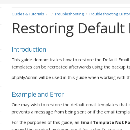
Guides & Tutorials
Troubleshooting
Troubleshooting Custo
Restoring Default
Introduction
This guide demonstrates how to restore the Default Emai
templates can be recreated afterwards using the backup tab
phpMyAdmin will be used in this guide when working with t
Example and Error
One may wish to restore the default email templates that
prevents a message from being sent or if the email templ
For the purposes of this guide, an
Email Template Not F
resend the product welcome email for a client's service.