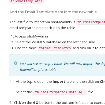
.
tblemailtemplates
Add the Email Template data into the new table
The last file to import via phpMyAdmin is
tblemailtempla
email templates data back in to the table.
Access phpMyAdmin.
Select the WHMCS database on the left hand side.
Find the table
and click on it to ent
tblemailtemplates
You will see an empty table. We will now import the de
tblemailtemplates table
4. At the top, click on the
Import
tab and then click on
Ch
5. Select the
file.
tblemailtemplates.data.sql
6. Click on the
GO
button to the bottom-left side to execut