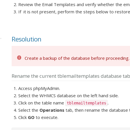
Review the Email Templates and verify whether the email 
If it is not present, perform the steps below to resto
Resolution
Create a backup of the database before proceeding.
Rename the current tblemailtemplates database tab
Access phpMyAdmin.
Select the WHMCS database on the left hand side.
Click on the table name
.
tblemailtemplates
Select the
Operations
tab,
then rename the database
Click
GO
to execute.