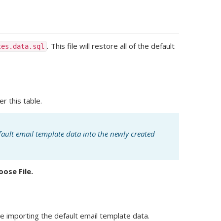
.
This file will restore all of the default
tes.data.sql
er this table.
fault email template data into the newly created
oose File.
e importing the default email template data.