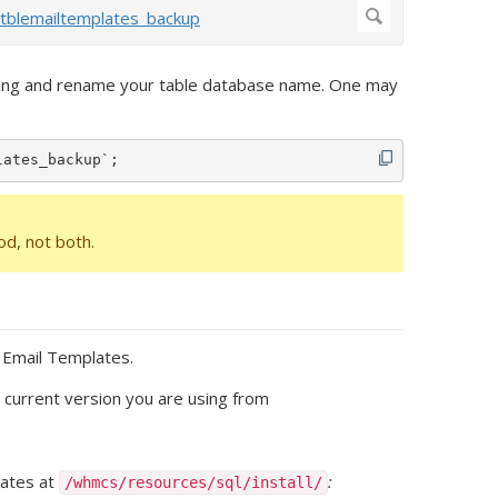
thing and rename your table database name. One may
lates_backup`;
d, not both.
t Email Templates.
e current version you are using from
lates at
:
/whmcs/resources/sql/install/