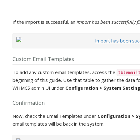
If the import is successful, an
Import has been successfully f
Custom Email Templates
To add any custom email templates, access the
tblemail
beginning of this guide. Use that table to gather the data
WHMCS admin UI under
Configuration > System Setting
Confirmation
Now, check the Email Templates under
Configuration > 
email templates will be back in the system.