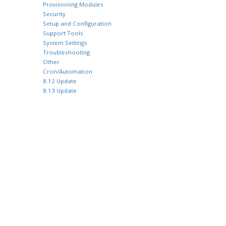
Provisioning Modules
Security
Setup and Configuration
Support Tools
System Settings
Troubleshooting
Other
Cron/Automation
8.12 Update
8.13 Update