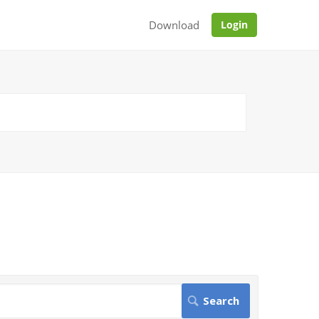
Download
Login
.