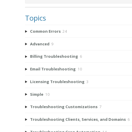
Topics
Common Errors
24
Advanced
9
Billing Troubleshooting
6
Email Troubleshooting
10
Licensing Troubleshooting
3
Simple
10
Troubleshooting Customizations
7
Troubleshooting Clients, Services, and Domains
6
Troubleshooting Cron Automation
14