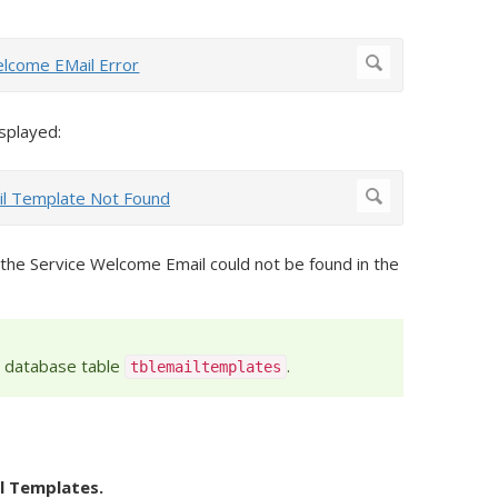
isplayed:
 the Service Welcome Email could not be found in the
e database table
.
tblemailtemplates
l Templates.