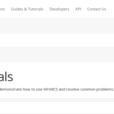
ion
Guides & Tutorials
Developers
API
Contact Us
als
hat demonstrate how to use WHMCS and resolve common problems