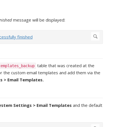
inished
message will be displayed:
table that was created at the
templates_backup
 for the custom email templates and add them via the
s > Email Templates.
System Settings > Email Templates
and the default