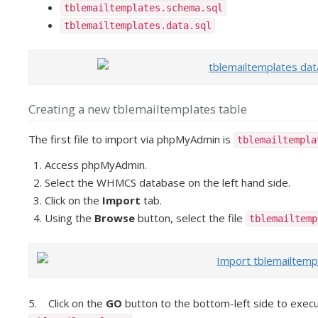
tblemailtemplates.schema.sql
tblemailtemplates.data.sql
Creating a new tblemailtemplates table
The first file to import via phpMyAdmin is
tblemailtempl
Access phpMyAdmin.
Select the WHMCS database on the left hand side.
Click on the
Import
tab.
Using the
Browse
button, select the file
tblemailtemp
5. Click on the
GO
button to the bottom-left side to execu