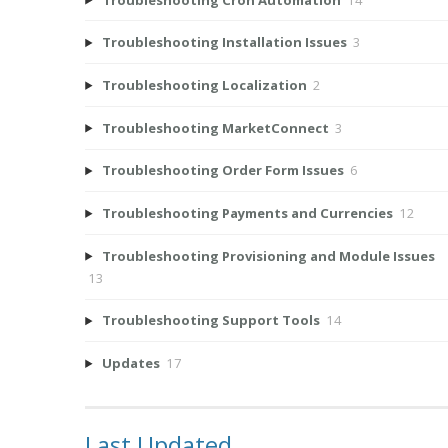
Troubleshooting Installation Issues
3
Troubleshooting Localization
2
Troubleshooting MarketConnect
3
Troubleshooting Order Form Issues
6
Troubleshooting Payments and Currencies
12
Troubleshooting Provisioning and Module Issues
13
Troubleshooting Support Tools
14
Updates
17
Last Updated