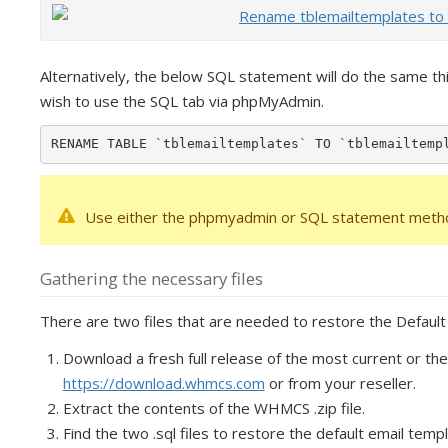
Alternatively, the below SQL statement will do the same 
wish to use the SQL tab via phpMyAdmin.
RENAME TABLE `tblemailtemplates` TO `tblemailtemp
Use either the phpmyadmin or SQL statement metho
Gathering the necessary files
There are two files that are needed to restore the Defaul
Download a fresh full release of the most current or th
https://download.whmcs.com
or from your reseller.
Extract the contents of the WHMCS .zip file.
Find the two .sql files to restore the default email temp