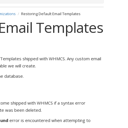
mizations
Restoring Default Email Templates
 Email Templates
l Templates shipped with WHMCS. Any custom email
le we will create.
he database.
 come shipped with WHMCS if a syntax error
ate was been deleted.
ound
error is encountered when attempting to