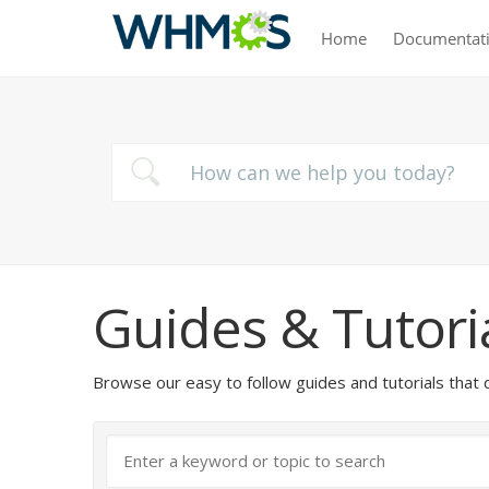
Home
Documentat
Guides & Tutori
Browse our easy to follow guides and tutorials t