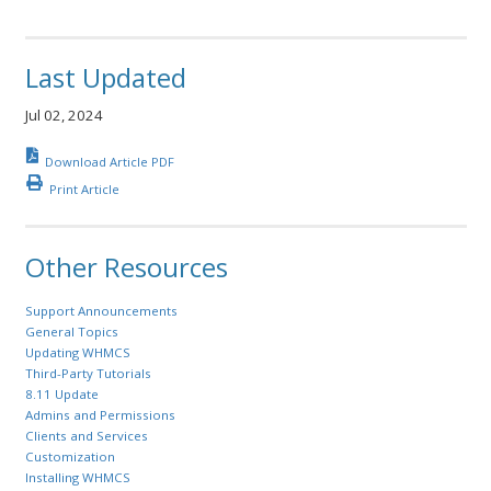
Last Updated
Jul 02, 2024
Download Article PDF
Print Article
Other Resources
Support Announcements
General Topics
Updating WHMCS
Third-Party Tutorials
8.11 Update
Admins and Permissions
Clients and Services
Customization
Installing WHMCS