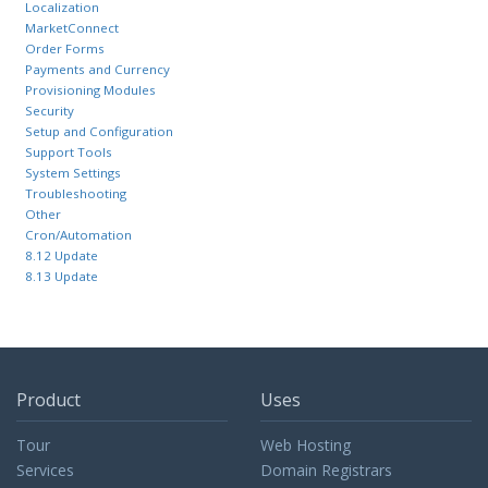
Localization
MarketConnect
Order Forms
Payments and Currency
Provisioning Modules
Security
Setup and Configuration
Support Tools
System Settings
Troubleshooting
Other
Cron/Automation
8.12 Update
8.13 Update
Product
Uses
Tour
Web Hosting
Services
Domain Registrars