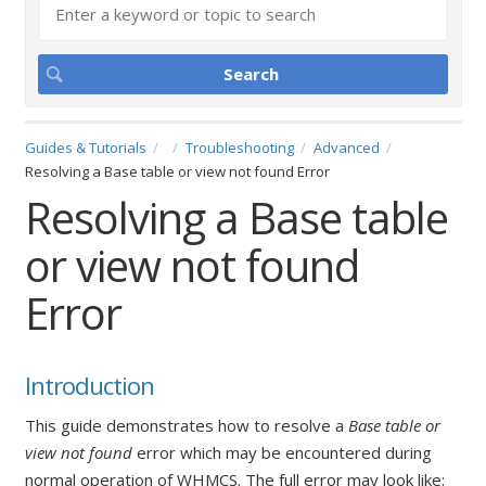
Guides & Tutorials
Troubleshooting
Advanced
Resolving a Base table or view not found Error
Resolving a Base table
or view not found
Error
Introduction
This guide demonstrates how to resolve a
Base table or
view not found
error which may be encountered during
normal operation of WHMCS. The full error may look like: