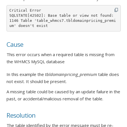
Critical Error

SQLSTATE[42S02]: Base table or view not found: 
1146 Table 'table_whmcs7.tbldomainpricing_premi
um' doesn't exist
Cause
This error occurs when a required table is missing from
the WHMCS MySQL database
In this example the
tbldomainpricing_premium
table does
not exist. It should be present.
A missing table could be caused by an update failure in the
past, or accidental/malicious removal of the table.
Resolution
The table identified by the error message must be re-