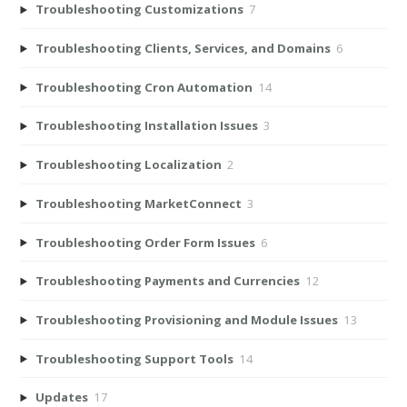
Troubleshooting Customizations
7
Troubleshooting Clients, Services, and Domains
6
Troubleshooting Cron Automation
14
Troubleshooting Installation Issues
3
Troubleshooting Localization
2
Troubleshooting MarketConnect
3
Troubleshooting Order Form Issues
6
Troubleshooting Payments and Currencies
12
Troubleshooting Provisioning and Module Issues
13
Troubleshooting Support Tools
14
Updates
17