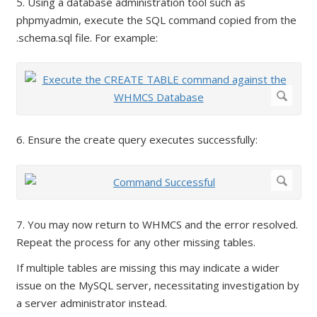
5. Using a database administration tool such as
phpmyadmin, execute the SQL command copied from the
.schema.sql file. For example:
6. Ensure the create query executes successfully:
7. You may now return to WHMCS and the error resolved.
Repeat the process for any other missing tables.
If multiple tables are missing this may indicate a wider
issue on the MySQL server, necessitating investigation by
a server administrator instead.