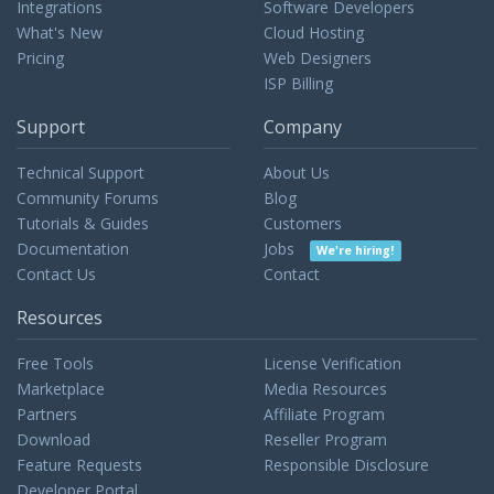
Integrations
Software Developers
What's New
Cloud Hosting
Pricing
Web Designers
ISP Billing
Support
Company
Technical Support
About Us
Community Forums
Blog
Tutorials & Guides
Customers
Documentation
Jobs
We're hiring!
Contact Us
Contact
Resources
Free Tools
License Verification
Marketplace
Media Resources
Partners
Affiliate Program
Download
Reseller Program
Feature Requests
Responsible Disclosure
Developer Portal