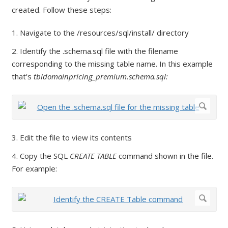
created. Follow these steps:
1. Navigate to the /resources/sql/install/ directory
2. Identify the .schema.sql file with the filename
corresponding to the missing table name. In this example
that's
tbldomainpricing_premium.schema.sql:
3. Edit the file to view its contents
4. Copy the SQL
CREATE TABLE
command shown in the file.
For example: