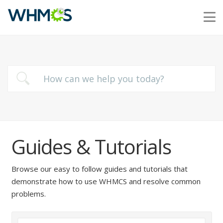
Guides & Tutorials
Browse our easy to follow guides and tutorials that
demonstrate how to use WHMCS and resolve common
problems.