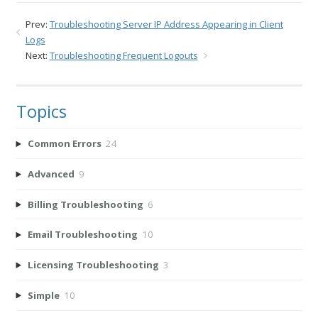
Prev:
Troubleshooting Server IP Address Appearing in Client
Logs
Next:
Troubleshooting Frequent Logouts
Topics
Common Errors
24
Advanced
9
Billing Troubleshooting
6
Email Troubleshooting
10
Licensing Troubleshooting
3
Simple
10