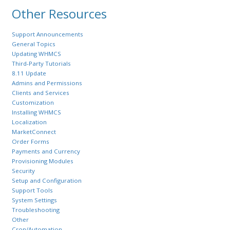
Other Resources
Support Announcements
General Topics
Updating WHMCS
Third-Party Tutorials
8.11 Update
Admins and Permissions
Clients and Services
Customization
Installing WHMCS
Localization
MarketConnect
Order Forms
Payments and Currency
Provisioning Modules
Security
Setup and Configuration
Support Tools
System Settings
Troubleshooting
Other
Cron/Automation