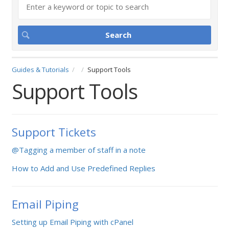
Guides & Tutorials
Support Tools
Support Tools
Support Tickets
@Tagging a member of staff in a note
How to Add and Use Predefined Replies
Email Piping
Setting up Email Piping with cPanel