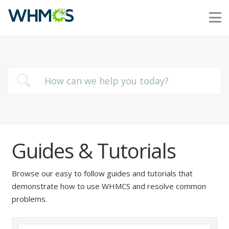
Guides & Tutorials
Browse our easy to follow guides and tutorials that
demonstrate how to use WHMCS and resolve common
problems.