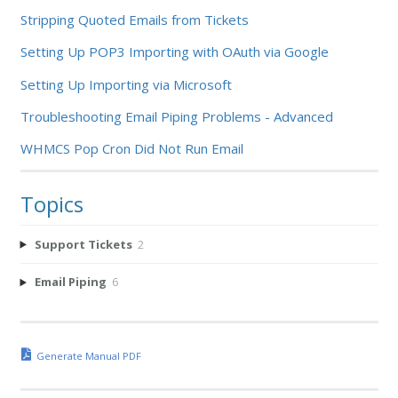
Stripping Quoted Emails from Tickets
Setting Up POP3 Importing with OAuth via Google
Setting Up Importing via Microsoft
Troubleshooting Email Piping Problems - Advanced
WHMCS Pop Cron Did Not Run Email
Topics
Support Tickets
2
Email Piping
6
Generate Manual PDF