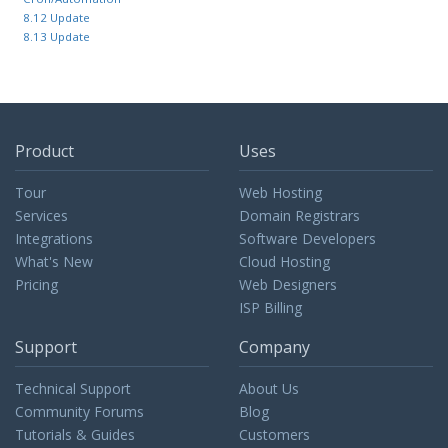
8.12 Update
8.13 Update
Product
Uses
Tour
Web Hosting
Services
Domain Registrars
Integrations
Software Developers
What's New
Cloud Hosting
Pricing
Web Designers
ISP Billing
Support
Company
Technical Support
About Us
Community Forums
Blog
Tutorials & Guides
Customers