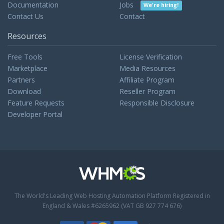
Documentation
Jobs
We're hiring!
Contact Us
Contact
Resources
Free Tools
License Verification
Marketplace
Media Resources
Partners
Affiliate Program
Download
Reseller Program
Feature Requests
Responsible Disclosure
Developer Portal
The World's Leading Web Hosting Automation Platform
Registered in
England & Wales #6265962 (VAT GB 927 774 676)