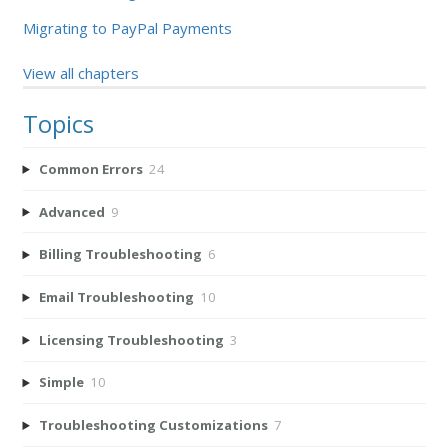
Migrating to PayPal Payments
View all chapters
Topics
Common Errors
24
Advanced
9
Billing Troubleshooting
6
Email Troubleshooting
10
Licensing Troubleshooting
3
Simple
10
Troubleshooting Customizations
7