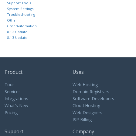
Support Tools
System Settings
Troubleshooting
Other
Cron/Automation
8.12 Update
8.13 Update
Product
Uses
Tour
Web Hosting
Services
Domain Registrars
Integrations
Software Developers
What's New
Cloud Hosting
Pricing
Web Designers
ISP Billing
Support
Company