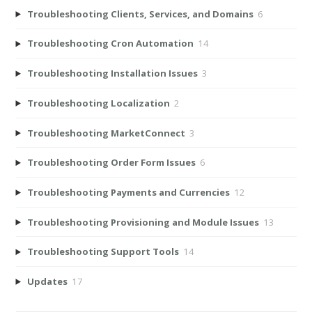
Troubleshooting Clients, Services, and Domains
6
Troubleshooting Cron Automation
14
Troubleshooting Installation Issues
3
Troubleshooting Localization
2
Troubleshooting MarketConnect
3
Troubleshooting Order Form Issues
6
Troubleshooting Payments and Currencies
12
Troubleshooting Provisioning and Module Issues
13
Troubleshooting Support Tools
14
Updates
17