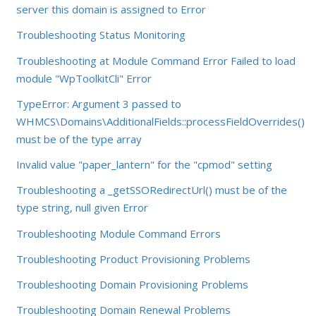
server this domain is assigned to Error
Troubleshooting Status Monitoring
Troubleshooting at Module Command Error Failed to load
module "WpToolkitCli" Error
TypeError: Argument 3 passed to
WHMCS\Domains\AdditionalFields::processFieldOverrides()
must be of the type array
Invalid value "paper_lantern" for the "cpmod" setting
Troubleshooting a _getSSORedirectUrl() must be of the
type string, null given Error
Troubleshooting Module Command Errors
Troubleshooting Product Provisioning Problems
Troubleshooting Domain Provisioning Problems
Troubleshooting Domain Renewal Problems