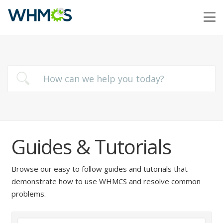
Guides & Tutorials
Browse our easy to follow guides and tutorials that
demonstrate how to use WHMCS and resolve common
problems.