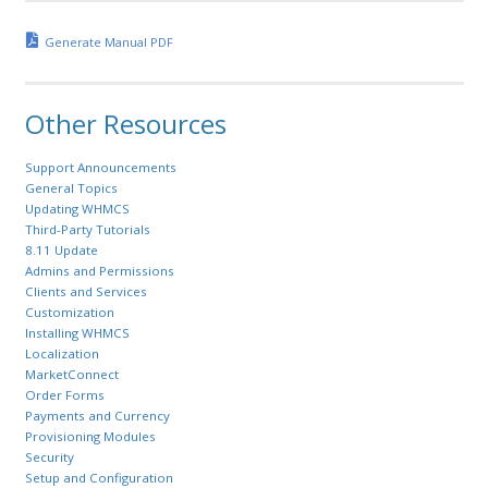
Generate Manual PDF
Other Resources
Support Announcements
General Topics
Updating WHMCS
Third-Party Tutorials
8.11 Update
Admins and Permissions
Clients and Services
Customization
Installing WHMCS
Localization
MarketConnect
Order Forms
Payments and Currency
Provisioning Modules
Security
Setup and Configuration