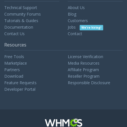
Technical Support
About Us
Community Forums
Blog
Tutorials & Guides
Customers
Documentation
Jobs
We're hiring!
Contact Us
Contact
Resources
Free Tools
License Verification
Marketplace
Media Resources
Partners
Affiliate Program
Download
Reseller Program
Feature Requests
Responsible Disclosure
Developer Portal