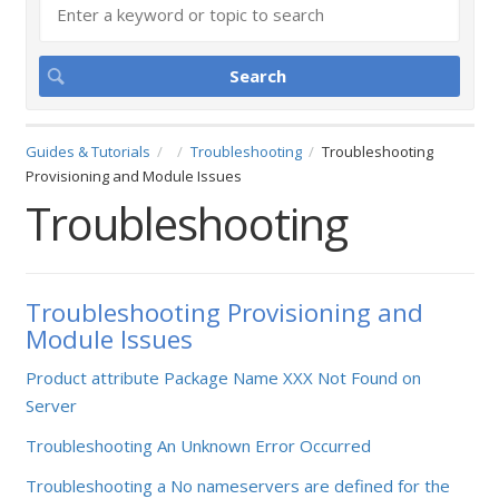
Guides & Tutorials
Troubleshooting
Troubleshooting
Provisioning and Module Issues
Troubleshooting
Troubleshooting Provisioning and
Module Issues
Product attribute Package Name XXX Not Found on
Server
Troubleshooting An Unknown Error Occurred
Troubleshooting a No nameservers are defined for the