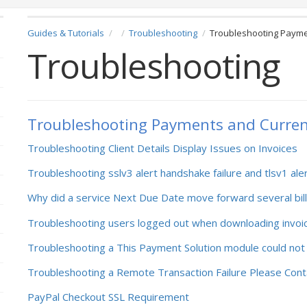
Guides & Tutorials
Troubleshooting
Troubleshooting Payme
Troubleshooting
Troubleshooting Payments and Curren
Troubleshooting Client Details Display Issues on Invoices
Troubleshooting sslv3 alert handshake failure and tlsv1 ale
Why did a service Next Due Date move forward several bill
Troubleshooting users logged out when downloading invoi
Troubleshooting a This Payment Solution module could not
Troubleshooting a Remote Transaction Failure Please Cont
PayPal Checkout SSL Requirement