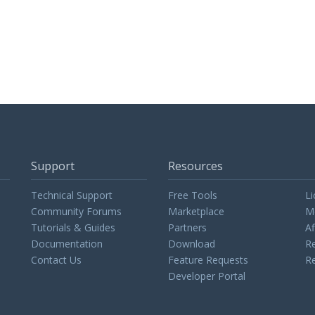
Support
Resources
Technical Support
Free Tools
Li
Community Forums
Marketplace
M
Tutorials & Guides
Partners
Af
Documentation
Download
Re
Contact Us
Feature Requests
Re
Developer Portal