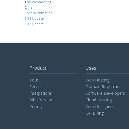
Troubleshooting
Other
Cron/Automation
8.12 Update
8.13 Update
Product
Uses
Tour
Web Hosting
Services
Domain Registrars
Integrations
Software Developers
What's New
Cloud Hosting
Pricing
Web Designers
ISP Billing