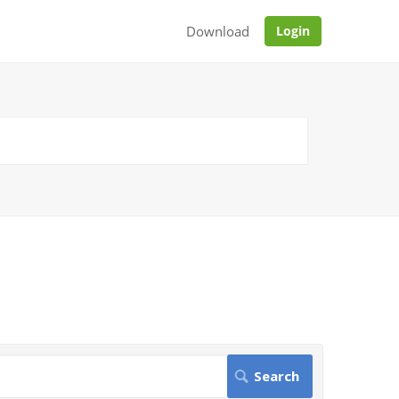
Download
Login
.