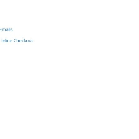
Emails
Inline Checkout
s