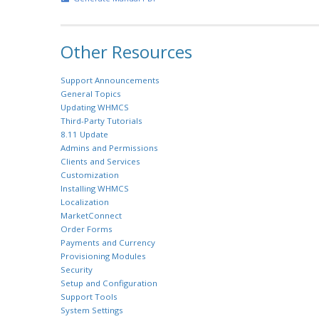
Other Resources
Support Announcements
General Topics
Updating WHMCS
Third-Party Tutorials
8.11 Update
Admins and Permissions
Clients and Services
Customization
Installing WHMCS
Localization
MarketConnect
Order Forms
Payments and Currency
Provisioning Modules
Security
Setup and Configuration
Support Tools
System Settings