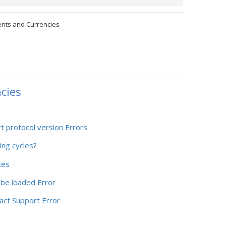
nts and Currencies
cies
rt protocol version Errors
ing cycles?
ces
 be loaded Error
act Support Error