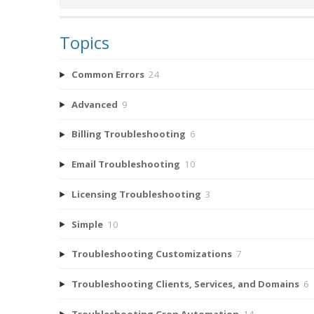
Topics
Common Errors
24
Advanced
9
Billing Troubleshooting
6
Email Troubleshooting
10
Licensing Troubleshooting
3
Simple
10
Troubleshooting Customizations
7
Troubleshooting Clients, Services, and Domains
6
Troubleshooting Cron Automation
14