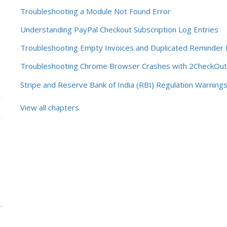
Troubleshooting a Module Not Found Error
Understanding PayPal Checkout Subscription Log Entries
Troubleshooting Empty Invoices and Duplicated Reminder 
Troubleshooting Chrome Browser Crashes with 2CheckOut 
Stripe and Reserve Bank of India (RBI) Regulation Warning
View all chapters