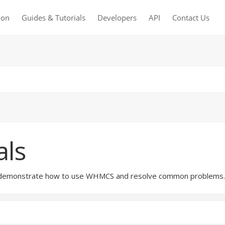
ion
Guides & Tutorials
Developers
API
Contact Us
als
hat demonstrate how to use WHMCS and resolve common problems