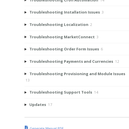
Troubleshooting Installation Issues
3
Troubleshooting Localization
2
Troubleshooting MarketConnect
3
Troubleshooting Order Form Issues
6
Troubleshooting Payments and Currencies
12
Troubleshooting Provisioning and Module Issues
13
Troubleshooting Support Tools
14
Updates
17
Generate Manual PDF