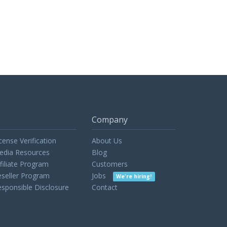
Company
cense Verification
About Us
edia Resources
Blog
filiate Program
Customers
seller Program
Jobs
We're hiring!
sponsible Disclosure
Contact