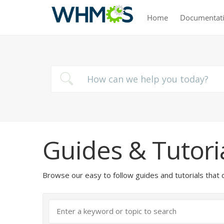
Home
Documentat
Guides & Tutori
Browse our easy to follow guides and tutorials t