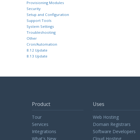
Provisioning Modules
Security
Setup and Configuration
Support Tools
System Settings
Troubleshooting
Other
Cron/Automation
8.12 Update
8.13 Update
Product
Uses
Tour
Web Hosting
Services
Domain Registrars
Integrations
Software Developers
What's New
Cloud Hosting