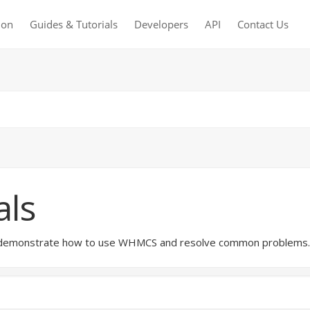
ion
Guides & Tutorials
Developers
API
Contact Us
als
hat demonstrate how to use WHMCS and resolve common problems