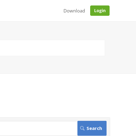
Download
Login
.