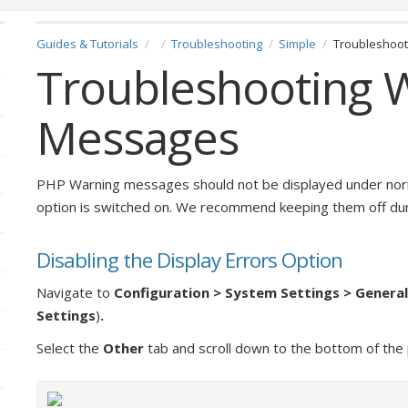
Guides & Tutorials
Troubleshooting
Simple
Troubleshoo
Troubleshooting 
Messages
PHP Warning messages should not be displayed under norm
option is switched on. We recommend keeping them off dur
Disabling the Display Errors Option
Navigate to
Configuration > System Settings > Genera
Settings
)
.
Select the
Other
tab and scroll down to the bottom of the