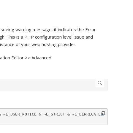
ll seeing warning message, it indicates the Error
gh. This is a PHP configuration level issue and
sistance of your web hosting provider.
ation Editor >> Advanced
 ~E_USER_NOTICE & ~E_STRICT & ~E_DEPRECATED 