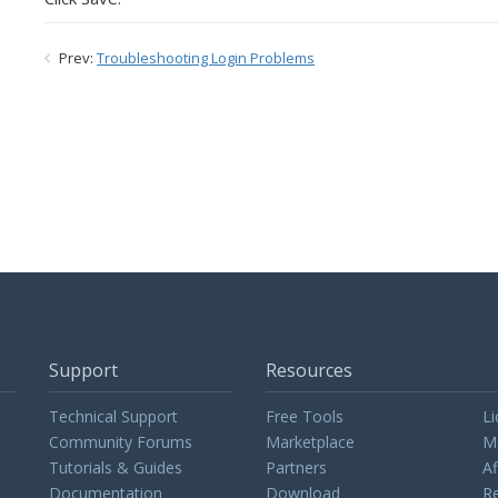
Prev:
Troubleshooting Login Problems
Support
Resources
Technical Support
Free Tools
Li
Community Forums
Marketplace
M
Tutorials & Guides
Partners
Af
Documentation
Download
Re