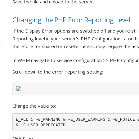
Save the file and upload to the server.
Changing the PHP Error Reporting Level
If the Display Error options are switched off and you're sti
Reporting level in your server's PHP Configuration is too hi
therefore for shared or reseller users, may require the as
In WHM navigate to Service Configuration >> PHP Configur
Scroll down to the error_reporting setting:
Change the value to:
E_ALL & ~E_WARNING & ~E_USER_WARNING & ~E_NOTICE &
& ~E_USER_DEPRECATED
Click Save.