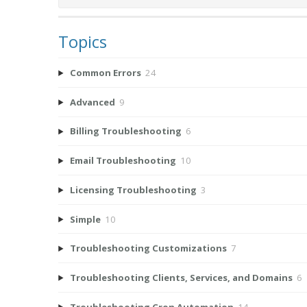
Topics
Common Errors
24
Advanced
9
Billing Troubleshooting
6
Email Troubleshooting
10
Licensing Troubleshooting
3
Simple
10
Troubleshooting Customizations
7
Troubleshooting Clients, Services, and Domains
6
Troubleshooting Cron Automation
14