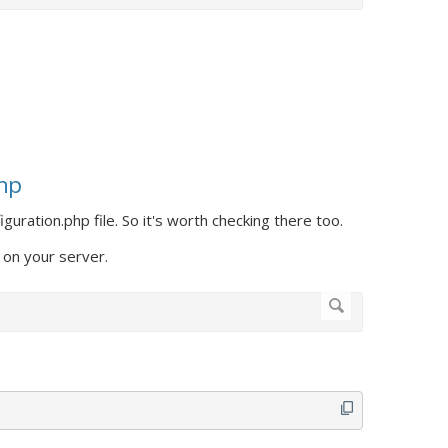
php
guration.php file. So it's worth checking there too.
 on your server.