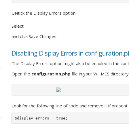
UNtick the Display Errors option.
Select
and click Save Changes.
Disabling Display Errors in configuration.
The Display Errors option might also be enabled in the confi
Open the
configuration.php
file in your WHMCS directory
Look for the following line of code and remove it if present:
$display_errors = true;