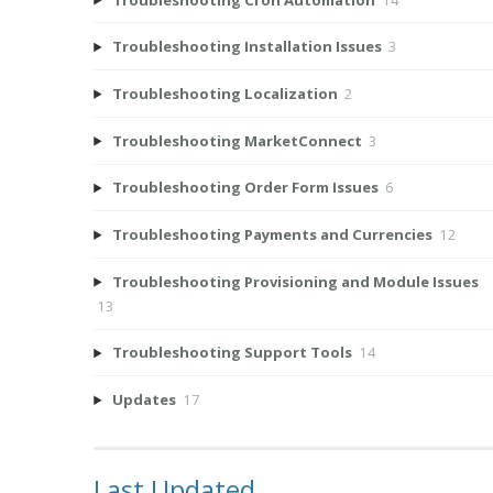
Troubleshooting Installation Issues
3
Troubleshooting Localization
2
Troubleshooting MarketConnect
3
Troubleshooting Order Form Issues
6
Troubleshooting Payments and Currencies
12
Troubleshooting Provisioning and Module Issues
13
Troubleshooting Support Tools
14
Updates
17
Last Updated