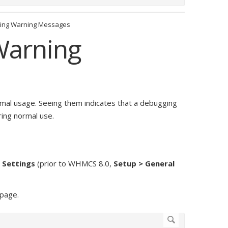
ting Warning Messages
Warning
al usage. Seeing them indicates that a debugging
ing normal use.
l Settings
(prior to WHMCS 8.0,
Setup > General
 page.