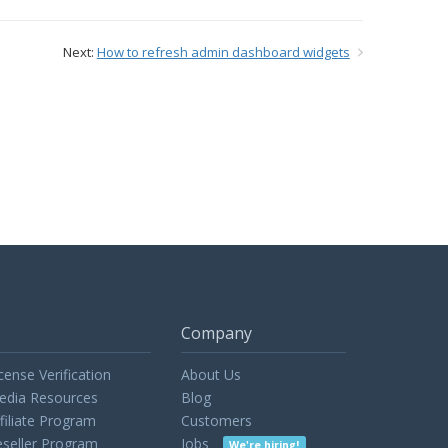
Next:
How to refresh admin dashboard widgets
Company
cense Verification
About Us
edia Resources
Blog
filiate Program
Customers
seller Program
Jobs
We're hiring!