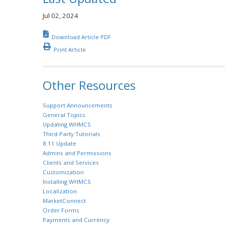
Jul 02, 2024
Download Article PDF
Print Article
Other Resources
Support Announcements
General Topics
Updating WHMCS
Third-Party Tutorials
8.11 Update
Admins and Permissions
Clients and Services
Customization
Installing WHMCS
Localization
MarketConnect
Order Forms
Payments and Currency