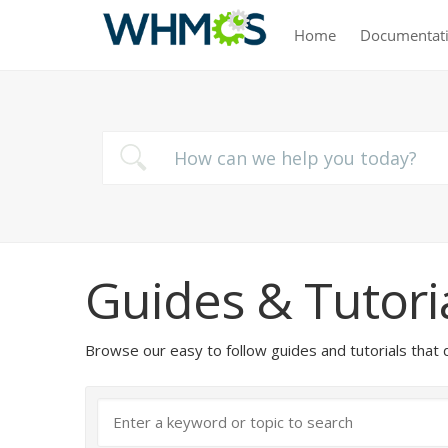
Home
Documentat
Guides & Tutori
Browse our easy to follow guides and tutorials t