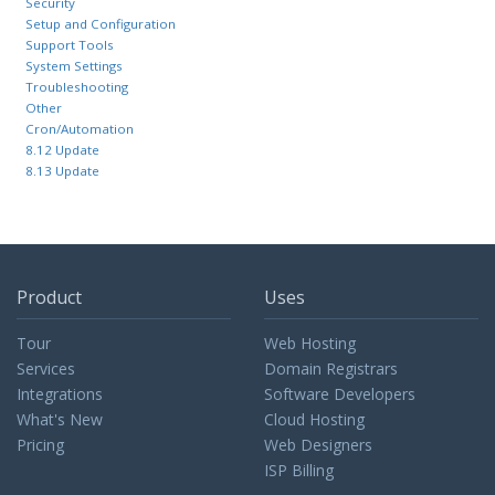
Security
Setup and Configuration
Support Tools
System Settings
Troubleshooting
Other
Cron/Automation
8.12 Update
8.13 Update
Product
Uses
Tour
Web Hosting
Services
Domain Registrars
Integrations
Software Developers
What's New
Cloud Hosting
Pricing
Web Designers
ISP Billing