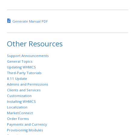
Generate Manual PDF
Other Resources
Support Announcements
General Topics
Updating WHMCS
Third-Party Tutorials
8.11 Update
Admins and Permissions
Clients and Services
Customization
Installing WHMCS
Localization
MarketConnect
Order Forms
Payments and Currency
Provisioning Modules