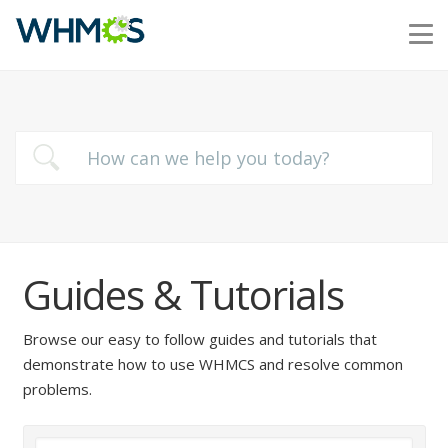
Guides & Tutorials
Browse our easy to follow guides and tutorials that
demonstrate how to use WHMCS and resolve common
problems.