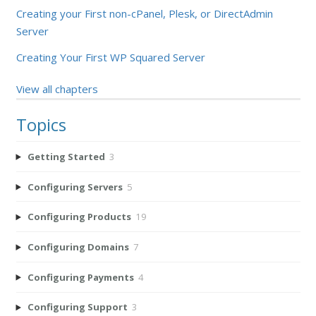
Creating your First non-cPanel, Plesk, or DirectAdmin
Server
Creating Your First WP Squared Server
View all chapters
Topics
Getting Started
3
Configuring Servers
5
Configuring Products
19
Configuring Domains
7
Configuring Payments
4
Configuring Support
3