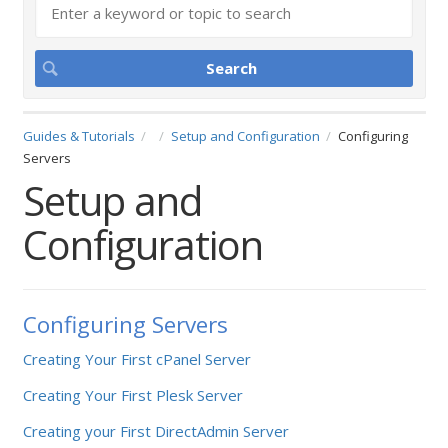
Guides & Tutorials
Setup and Configuration
Configuring
Servers
Setup and
Configuration
Configuring Servers
Creating Your First cPanel Server
Creating Your First Plesk Server
Creating your First DirectAdmin Server