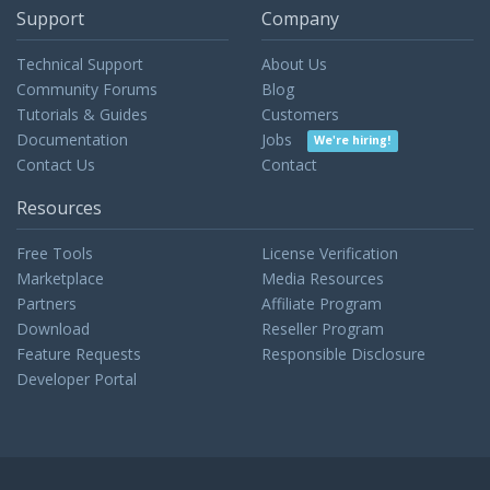
Support
Company
Technical Support
About Us
Community Forums
Blog
Tutorials & Guides
Customers
Documentation
Jobs
We're hiring!
Contact Us
Contact
Resources
Free Tools
License Verification
Marketplace
Media Resources
Partners
Affiliate Program
Download
Reseller Program
Feature Requests
Responsible Disclosure
Developer Portal