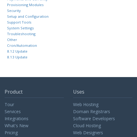
Provisioning Modules
Security
Setup and Configuration
Support Tools
System Settings
Troubleshooting
Other
Cron/Automation
8.12 Update
8.13 Update
Product
Uses
Tour
Web Hosting
Services
Domain Registrars
Integrations
Software Developers
What's New
Cloud Hosting
Pricing
Web Designers