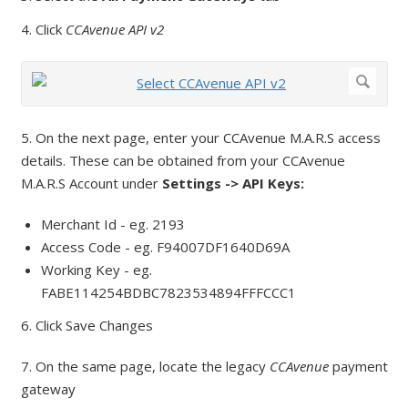
4. Click
CCAvenue API v2
5. On the next page, enter your CCAvenue M.A.R.S access
details. These can be obtained from your CCAvenue
M.A.R.S Account under
Settings -> API Keys:
Merchant Id - eg. 2193
Access Code - eg. F94007DF1640D69A
Working Key - eg.
FABE114254BDBC7823534894FFFCCC1
6. Click Save Changes
7. On the same page, locate the legacy
CCAvenue
payment
gateway