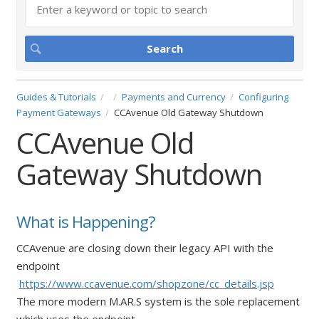
Guides & Tutorials
Payments and Currency
Configuring
Payment Gateways
CCAvenue Old Gateway Shutdown
CCAvenue Old
Gateway Shutdown
What is Happening?
CCAvenue are closing down their legacy API with the
endpoint
https://www.ccavenue.com/shopzone/cc_details.jsp
The more modern M.AR.S system is the sole replacement
which uses the endpoint