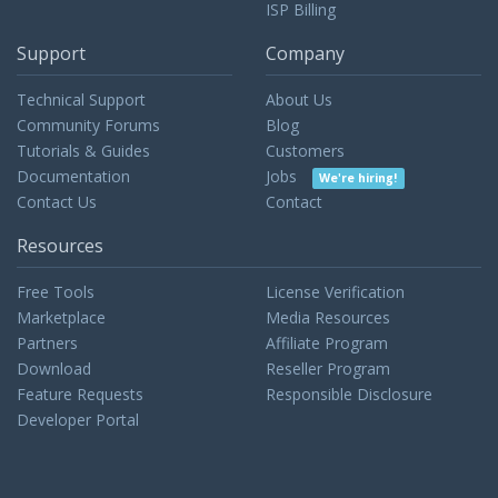
ISP Billing
Support
Company
Technical Support
About Us
Community Forums
Blog
Tutorials & Guides
Customers
Documentation
Jobs
We're hiring!
Contact Us
Contact
Resources
Free Tools
License Verification
Marketplace
Media Resources
Partners
Affiliate Program
Download
Reseller Program
Feature Requests
Responsible Disclosure
Developer Portal