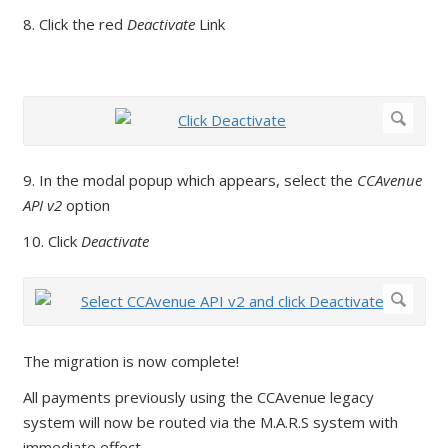
8. Click the red
Deactivate
Link
9. In the modal popup which appears, select the
CCAvenue
API v2
option
10. Click
Deactivate
The migration is now complete!
All payments previously using the CCAvenue legacy
system will now be routed via the M.A.R.S system with
immediate effect.