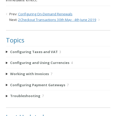
Prev:
Configuring On-Demand Renewals
Next:
2Checkout Transactions 30th May - 4th June 2019
Topics
Configuring Taxes and VAT
3
Configuring and Using Currencies
4
Working with Invoices
7
Configuring Payment Gateways
7
Troubleshooting
7