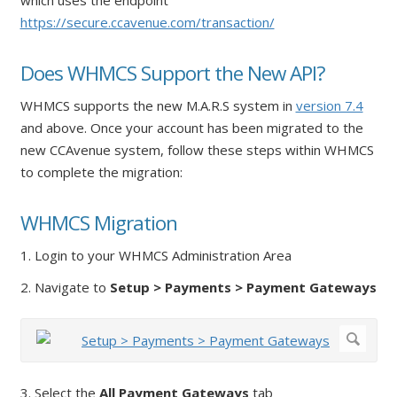
https://secure.ccavenue.com/transaction/
Does WHMCS Support the New API?
WHMCS supports the new M.A.R.S system in
version 7.4
and above. Once your account has been migrated to the
new CCAvenue system, follow these steps within WHMCS
to complete the migration:
WHMCS Migration
1. Login to your WHMCS Administration Area
2. Navigate to
Setup > Payments > Payment Gateways
3. Select the
All Payment Gateways
tab