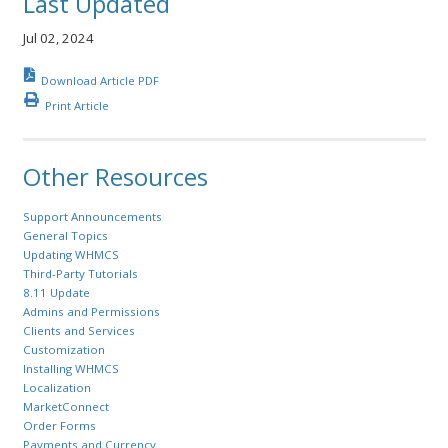
Last Updated
Jul 02, 2024
Download Article PDF
Print Article
Other Resources
Support Announcements
General Topics
Updating WHMCS
Third-Party Tutorials
8.11 Update
Admins and Permissions
Clients and Services
Customization
Installing WHMCS
Localization
MarketConnect
Order Forms
Payments and Currency