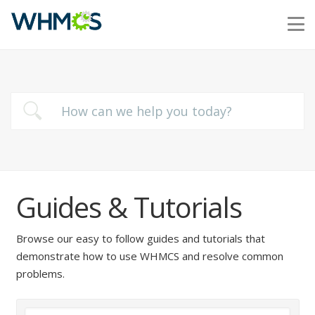
Guides & Tutorials
Browse our easy to follow guides and tutorials that
demonstrate how to use WHMCS and resolve common
problems.