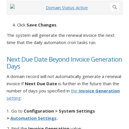
4. Click
Save Changes
.
The system will generate the renewal invoice the next
time that the daily automation cron tasks run.
Next Due Date Beyond Invoice Generation
Days
A domain record will not automatically generate a renewal
invoice if
Next Due Date
is further in the future than the
number of days you specified in
the
Invoice Generation
setting
:
1. Go to
Configuration > System Settings
>
Automation Settings
.
2. Find the
Invoice Generation
value: