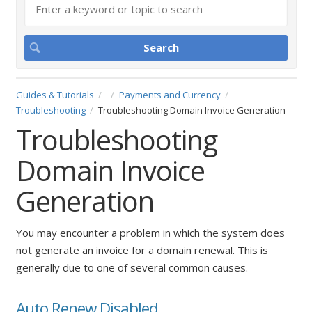
Guides & Tutorials
Payments and Currency
Troubleshooting
Troubleshooting Domain Invoice Generation
Troubleshooting
Domain Invoice
Generation
You may encounter a problem in which the system does
not generate an invoice for a domain renewal. This is
generally due to one of several common causes.
Auto Renew Disabled