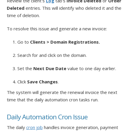
Review the client's
Log
tab's
Invoice Deleted
or
Order
Deleted
entries. This will identify who deleted it and the
time of deletion.
To resolve this issue and generate a new invoice:
1. Go to
Clients > Domain Registrations.
2. Search for and click on the domain.
3. Set the
Next Due Date
value to one day earlier.
4. Click
Save Changes
.
The system will generate the renewal invoice the next
time that the daily automation cron tasks run.
Daily Automation Cron Issue
The daily
cron job
handles invoice generation, payment