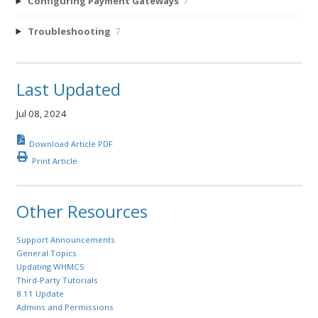
Configuring Payment Gateways
7
Troubleshooting
7
Last Updated
Jul 08, 2024
Download Article PDF
Print Article
Other Resources
Support Announcements
General Topics
Updating WHMCS
Third-Party Tutorials
8.11 Update
Admins and Permissions