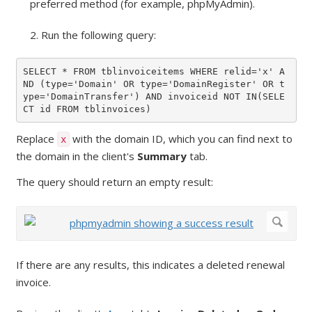
preferred method (for example, phpMyAdmin).
2. Run the following query:
SELECT * FROM tblinvoiceitems WHERE relid='x' A
ND (type='Domain' OR type='DomainRegister' OR t
ype='DomainTransfer') AND invoiceid NOT IN(SELE
CT id FROM tblinvoices)
Replace
with the domain ID, which you can find next to
x
the domain in the client's
Summary
tab.
The query should return an empty result:
If there are any results, this indicates a deleted renewal
invoice.