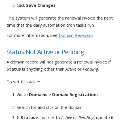
5. Click
Save Changes
.
The system will generate the renewal invoice the next
time that the daily automation cron tasks run.
For more information, see
Domain Renewals
.
Status Not Active or Pending
A domain record will not generate a renewal invoice if
Status
is anything other than
Active
or
Pending
.
To set this value:
1. Go to
Domains > Domain Registrations
.
2. Search for and click on the domain.
3. If
Status
is not set to
Active
or
Pending
, update it: