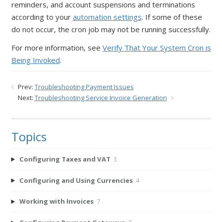
reminders, and account suspensions and terminations
according to your
automation settings
. If some of these
do not occur, the cron job may not be running successfully.
For more information, see
Verify That Your System Cron is
Being Invoked
.
Prev:
Troubleshooting Payment Issues
Next:
Troubleshooting Service Invoice Generation
Topics
Configuring Taxes and VAT
3
Configuring and Using Currencies
4
Working with Invoices
7