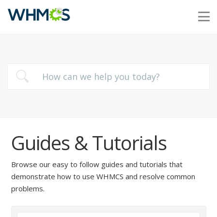
Guides & Tutorials
Browse our easy to follow guides and tutorials that
demonstrate how to use WHMCS and resolve common
problems.