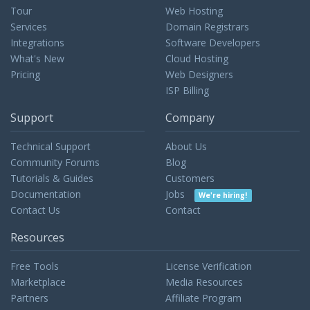
Tour
Web Hosting
Services
Domain Registrars
Integrations
Software Developers
What's New
Cloud Hosting
Pricing
Web Designers
ISP Billing
Support
Company
Technical Support
About Us
Community Forums
Blog
Tutorials & Guides
Customers
Documentation
Jobs
We're hiring!
Contact Us
Contact
Resources
Free Tools
License Verification
Marketplace
Media Resources
Partners
Affiliate Program