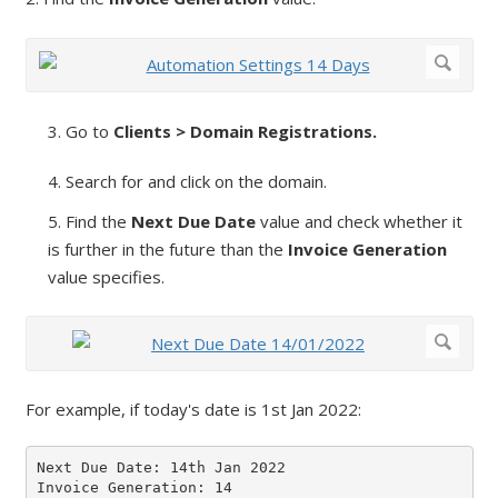
3. Go to
Clients > Domain Registrations.
4. Search for and click on the domain.
5. Find the
Next Due Date
value and check whether it
is further in the future than the
Invoice Generation
value specifies.
For example, if today's date is 1st Jan 2022:
Next Due Date: 14th Jan 2022

Invoice Generation: 14
