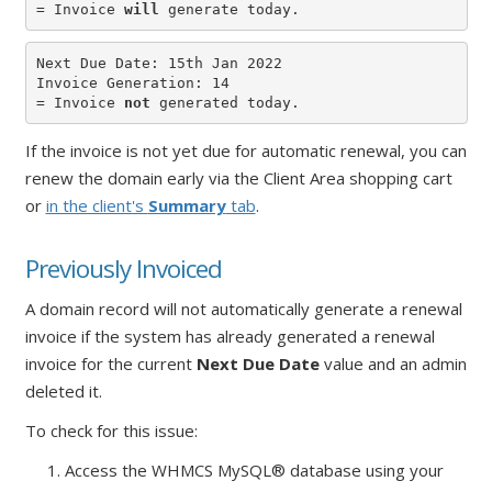
= Invoice 
will
 generate today.
Next Due Date: 15th Jan 2022

Invoice Generation: 14

= Invoice 
not
 generated today.
If the invoice is not yet due for automatic renewal, you can
renew the domain early via the Client Area shopping cart
or
in the client's
Summary
tab
.
Previously Invoiced
A domain record will not automatically generate a renewal
invoice if the system has already generated a renewal
invoice for the current
Next Due Date
value and an admin
deleted it.
To check for this issue:
1. Access the WHMCS MySQL® database using your