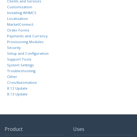
Clients and Services
Customization
Installing WHMCS
Localization
MarketConnect
Order Forms
Payments and Currency
Provisioning Modules
Security
Setup and Configuration
Support Tools
System Settings
Troubleshooting
Other
Cron/Automation
8.12 Update
8.13 Update
Product
Uses