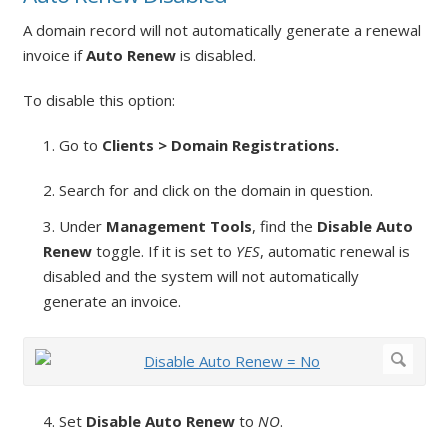
A domain record will not automatically generate a renewal
invoice if
Auto Renew
is disabled.
To disable this option:
1. Go to
Clients > Domain Registrations.
2. Search for and click on the domain in question.
3. Under
Management Tools
, find the
Disable Auto
Renew
toggle. If it is set to
YES
, automatic renewal is
disabled and the system will not automatically
generate an invoice.
4. Set
Disable Auto Renew
to
NO
.