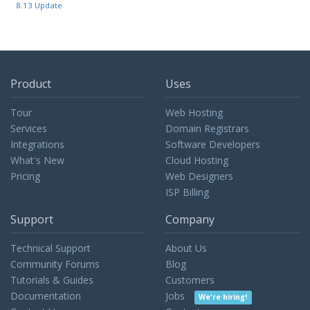
8.13 Update
Product
Uses
Tour
Web Hosting
Services
Domain Registrars
Integrations
Software Developers
What's New
Cloud Hosting
Pricing
Web Designers
ISP Billing
Support
Company
Technical Support
About Us
Community Forums
Blog
Tutorials & Guides
Customers
Documentation
Jobs
We're hiring!