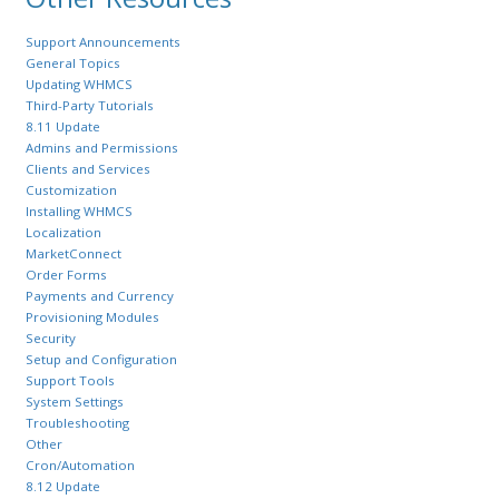
Support Announcements
General Topics
Updating WHMCS
Third-Party Tutorials
8.11 Update
Admins and Permissions
Clients and Services
Customization
Installing WHMCS
Localization
MarketConnect
Order Forms
Payments and Currency
Provisioning Modules
Security
Setup and Configuration
Support Tools
System Settings
Troubleshooting
Other
Cron/Automation
8.12 Update