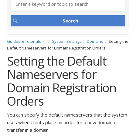
Guides & Tutorials
System Settings
Domains
Setting the
Default Nameservers for Domain Registration Orders
Setting the Default
Nameservers for
Domain Registration
Orders
You can specify the default nameservers that the system
uses when clients place an order for a new domain or
transfer in a domain.