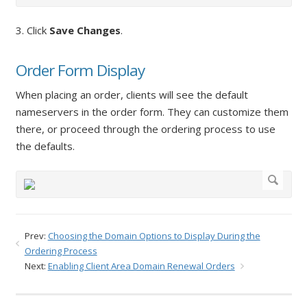
3. Click
Save Changes
.
Order Form Display
When placing an order, clients will see the default
nameservers in the order form. They can customize them
there, or proceed through the ordering process to use
the defaults.
Prev:
Choosing the Domain Options to Display During the
Ordering Process
Next:
Enabling Client Area Domain Renewal Orders