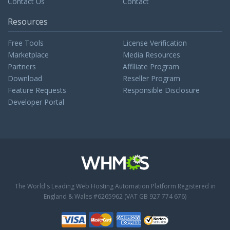
Contact Us
Contact
Resources
Free Tools
License Verification
Marketplace
Media Resources
Partners
Affiliate Program
Download
Reseller Program
Feature Requests
Responsible Disclosure
Developer Portal
The World's Leading Web Hosting Automation Platform
Registered in
England & Wales #6265962 (VAT GB 927 774 676)