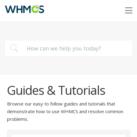
Guides & Tutorials
Browse our easy to follow guides and tutorials that
demonstrate how to use WHMCS and resolve common
problems.