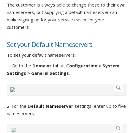
The customer is always able to change these to their own
nameservers, but supplying a default nameserver can
make signing up for your service easier for your
customers.
Set your Default Nameservers
To set your default nameservers:
1. Go to the
Domains
tab at
Configuration > System
Settings > General Settings
.
2. For the
Default Nameserver
settings, enter up to five
nameservers.