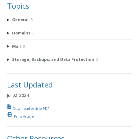
Topics
General
5
Domains
3
Mail
9
Storage, Backups, and Data Protection
2
Last Updated
Jul 02, 2024
Download Article PDF
Print Article
Other Resources