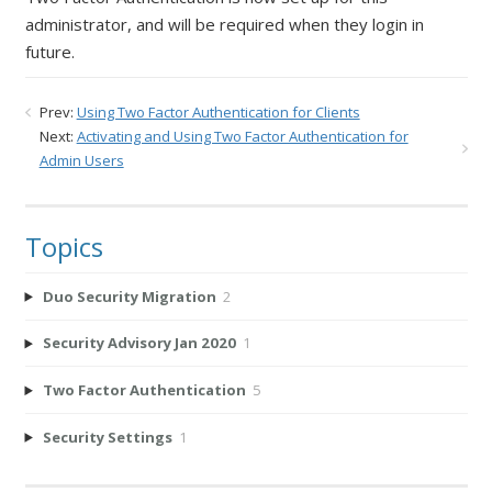
administrator, and will be required when they login in
future.
Prev:
Using Two Factor Authentication for Clients
Next:
Activating and Using Two Factor Authentication for
Admin Users
Topics
Duo Security Migration
2
Security Advisory Jan 2020
1
Two Factor Authentication
5
Security Settings
1