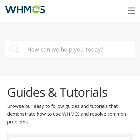
Guides & Tutorials
Browse our easy to follow guides and tutorials that
demonstrate how to use WHMCS and resolve common
problems.