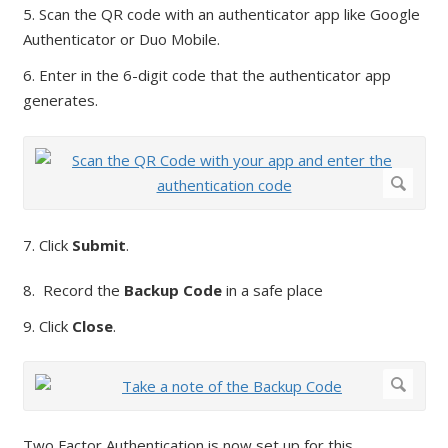
5. Scan the QR code with an authenticator app like Google
Authenticator or Duo Mobile.
6. Enter in the 6-digit code that the authenticator app
generates.
7. Click
Submit
.
8. Record the
Backup Code
in a safe place
9. Click
Close
.
Two Factor Authentication is now set up for this