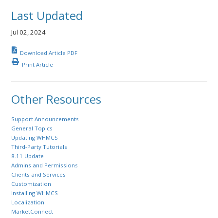
Last Updated
Jul 02, 2024
Download Article PDF
Print Article
Other Resources
Support Announcements
General Topics
Updating WHMCS
Third-Party Tutorials
8.11 Update
Admins and Permissions
Clients and Services
Customization
Installing WHMCS
Localization
MarketConnect