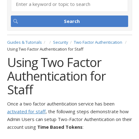
Guides & Tutorials
Security
Two Factor Authentication
Using Two Factor Authentication for Staff
Using Two Factor
Authentication for
Staff
Once a two factor authentication service has been
activated for staff
, the following steps demonstrate how
Admin Users can setup Two-Factor Authentication on their
account using
Time Based Tokens
: