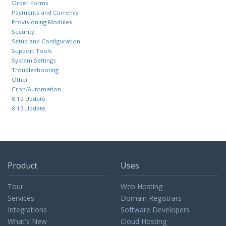
Order Forms
Payments and Currency
Provisioning Modules
Security
Setup and Configuration
Support Tools
System Settings
Troubleshooting
Other
Cron/Automation
8.12 Update
8.13 Update
Product
Uses
Tour
Web Hosting
Services
Domain Registrars
Integrations
Software Developers
What's New
Cloud Hosting