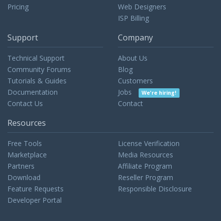
Pricing
Web Designers
ISP Billing
Support
Company
Technical Support
About Us
Community Forums
Blog
Tutorials & Guides
Customers
Documentation
Jobs
We're hiring!
Contact Us
Contact
Resources
Free Tools
License Verification
Marketplace
Media Resources
Partners
Affiliate Program
Download
Reseller Program
Feature Requests
Responsible Disclosure
Developer Portal