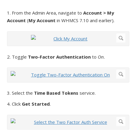
1. From the Admin Area, navigate to
Account > My
Account
(
My Account
in WHMCS 7.10 and earlier).
2. Toggle
Two-Factor Authentication
to
On.
3. Select the
Time Based Tokens
service.
4. Click
Get Started
.