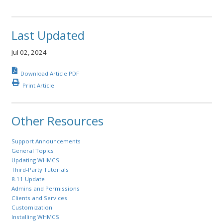
Last Updated
Jul 02, 2024
Download Article PDF
Print Article
Other Resources
Support Announcements
General Topics
Updating WHMCS
Third-Party Tutorials
8.11 Update
Admins and Permissions
Clients and Services
Customization
Installing WHMCS