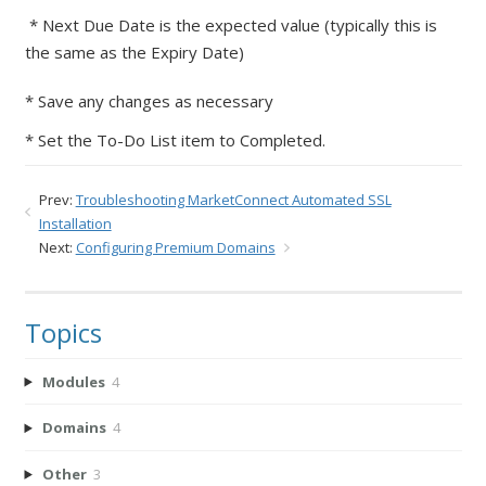
* Next Due Date is the expected value (typically this is
the same as the Expiry Date)
* Save any changes as necessary
* Set the To-Do List item to Completed.
Prev:
Troubleshooting MarketConnect Automated SSL
Installation
Next:
Configuring Premium Domains
Topics
Modules
4
Domains
4
Other
3