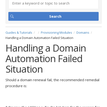
Guides & Tutorials
Provisioning Modules
Domains
Handling a Domain Automation Failed Situation
Handling a Domain
Automation Failed
Situation
Should a domain renewal fail, the recommended remedial
procedure is: