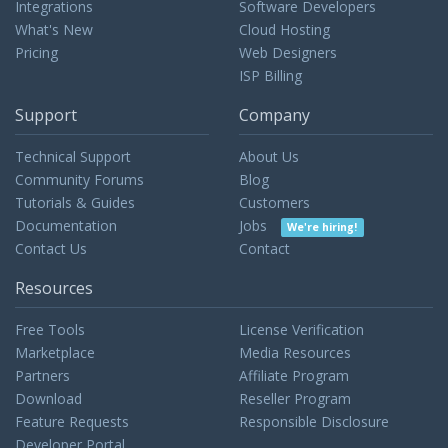
Integrations
Software Developers
What's New
Cloud Hosting
Pricing
Web Designers
ISP Billing
Support
Company
Technical Support
About Us
Community Forums
Blog
Tutorials & Guides
Customers
Documentation
Jobs
We're hiring!
Contact Us
Contact
Resources
Free Tools
License Verification
Marketplace
Media Resources
Partners
Affiliate Program
Download
Reseller Program
Feature Requests
Responsible Disclosure
Developer Portal