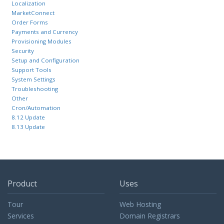
Localization
MarketConnect
Order Forms
Payments and Currency
Provisioning Modules
Security
Setup and Configuration
Support Tools
System Settings
Troubleshooting
Other
Cron/Automation
8.12 Update
8.13 Update
Product
Uses
Tour
Web Hosting
Services
Domain Registrars