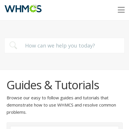
Guides & Tutorials
Browse our easy to follow guides and tutorials that
demonstrate how to use WHMCS and resolve common
problems.