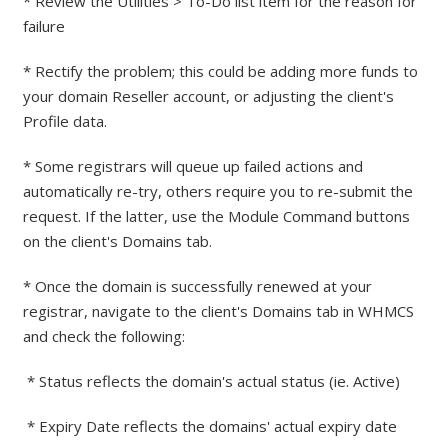
* Review the Utilities > To-Do list item for the reason for
failure
* Rectify the problem; this could be adding more funds to
your domain Reseller account, or adjusting the client's
Profile data.
* Some registrars will queue up failed actions and
automatically re-try, others require you to re-submit the
request. If the latter, use the Module Command buttons
on the client's Domains tab.
* Once the domain is successfully renewed at your
registrar, navigate to the client's Domains tab in WHMCS
and check the following:
* Status reflects the domain's actual status (ie. Active)
* Expiry Date reflects the domains' actual expiry date