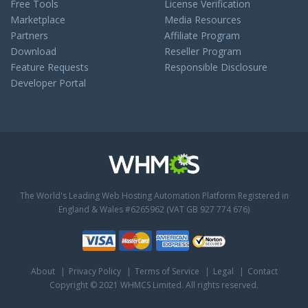
Free Tools
License Verification
Marketplace
Media Resources
Partners
Affiliate Program
Download
Reseller Program
Feature Requests
Responsible Disclosure
Developer Portal
The World's Leading Web Hosting Automation Platform
Registered in
England & Wales #6265962 (VAT GB 927 774 676)
About
Privacy Policy
Terms of Service
Legal
Contact
Copyright © 2021 WHMCS Limited. All rights reserved.