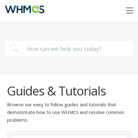
Guides & Tutorials
Browse our easy to follow guides and tutorials that
demonstrate how to use WHMCS and resolve common
problems.