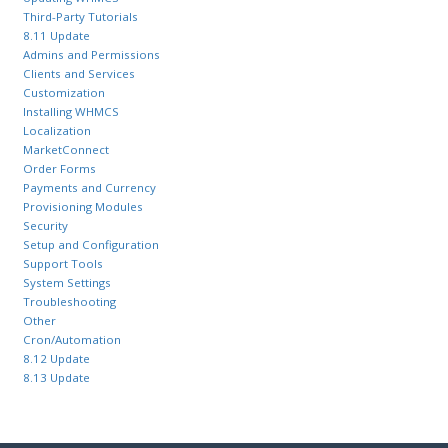
Third-Party Tutorials
8.11 Update
Admins and Permissions
Clients and Services
Customization
Installing WHMCS
Localization
MarketConnect
Order Forms
Payments and Currency
Provisioning Modules
Security
Setup and Configuration
Support Tools
System Settings
Troubleshooting
Other
Cron/Automation
8.12 Update
8.13 Update