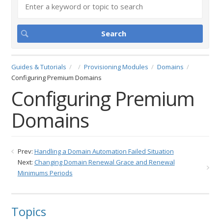
Guides & Tutorials
Provisioning Modules
Domains
Configuring Premium Domains
Configuring Premium
Domains
Prev:
Handling a Domain Automation Failed Situation
Next:
Changing Domain Renewal Grace and Renewal
Minimums Periods
Topics