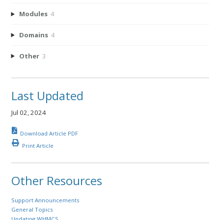
Modules
4
Domains
4
Other
3
Last Updated
Jul 02, 2024
Download Article PDF
Print Article
Other Resources
Support Announcements
General Topics
Updating WHMCS