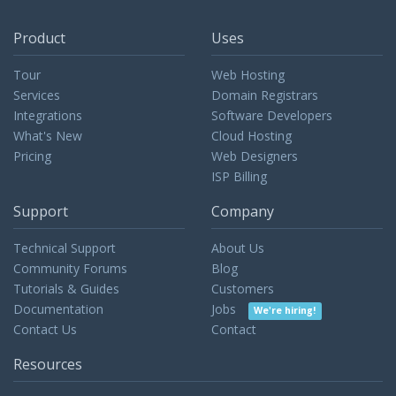
Product
Uses
Tour
Web Hosting
Services
Domain Registrars
Integrations
Software Developers
What's New
Cloud Hosting
Pricing
Web Designers
ISP Billing
Support
Company
Technical Support
About Us
Community Forums
Blog
Tutorials & Guides
Customers
Documentation
Jobs
We're hiring!
Contact Us
Contact
Resources