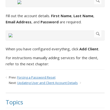
Fill out the account details.
First Name
,
Last Name
,
Email Address
, and
Password
are required.
When you have configured everything, click
Add Client
.
For instructions manually adding services for the client,
refer to the next chapter:
Prev:
Forcing a Password Reset
Next:
Updating User and Client Account Details
Topics