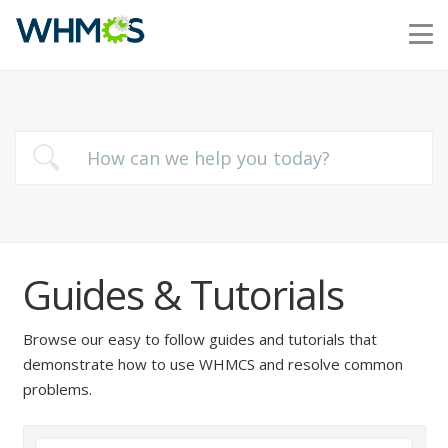
Guides & Tutorials
Browse our easy to follow guides and tutorials that
demonstrate how to use WHMCS and resolve common
problems.