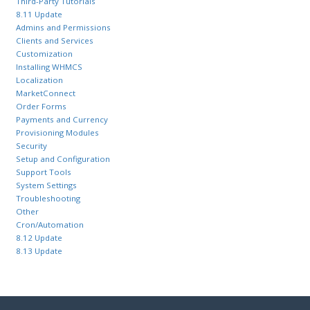
Third-Party Tutorials
8.11 Update
Admins and Permissions
Clients and Services
Customization
Installing WHMCS
Localization
MarketConnect
Order Forms
Payments and Currency
Provisioning Modules
Security
Setup and Configuration
Support Tools
System Settings
Troubleshooting
Other
Cron/Automation
8.12 Update
8.13 Update