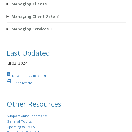
Managing Clients
6
Managing Client Data
3
Managing Services
1
Last Updated
Jul 02, 2024
Download Article PDF
Print Article
Other Resources
Support Announcements
General Topics
Updating WHMCS