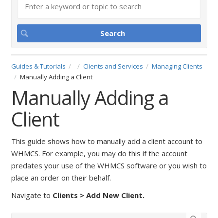
Guides & Tutorials
Clients and Services
Managing Clients
Manually Adding a Client
Manually Adding a
Client
This guide shows how to manually add a client account to
WHMCS. For example, you may do this if the account
predates your use of the WHMCS software or you wish to
place an order on their behalf.
Navigate to
Clients > Add New Client.