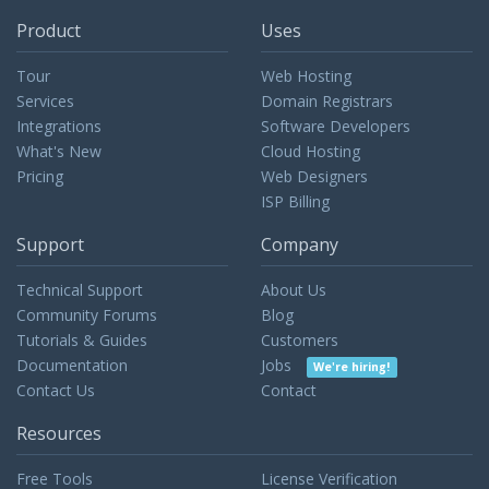
Product
Uses
Tour
Web Hosting
Services
Domain Registrars
Integrations
Software Developers
What's New
Cloud Hosting
Pricing
Web Designers
ISP Billing
Support
Company
Technical Support
About Us
Community Forums
Blog
Tutorials & Guides
Customers
Documentation
Jobs
We're hiring!
Contact Us
Contact
Resources
Free Tools
License Verification