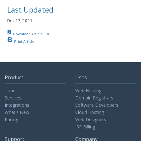
Last Updated
Dec 17, 2021
Download Article PDF
Print Article
Product
Uses
Tour
Web Hosting
Services
Domain Registrars
Integrations
Software Developers
What's New
Cloud Hosting
Pricing
Web Designers
ISP Billing
Support
Company