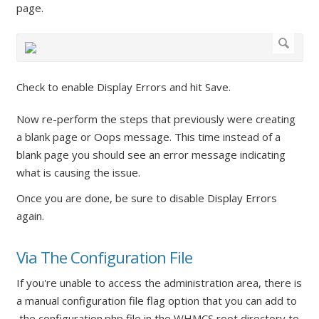
page.
Check to enable Display Errors and hit Save.
Now re-perform the steps that previously were creating
a blank page or Oops message. This time instead of a
blank page you should see an error message indicating
what is causing the issue.
Once you are done, be sure to disable Display Errors
again.
Via The Configuration File
If you're unable to access the administration area, there is
a manual configuration file flag option that you can add to
the configuration.php file in the WHMCS root directory to