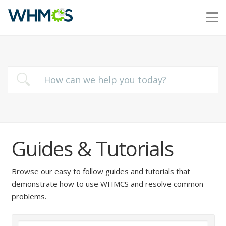
Guides & Tutorials
Browse our easy to follow guides and tutorials that
demonstrate how to use WHMCS and resolve common
problems.