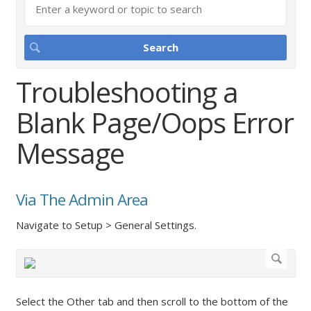
Troubleshooting a
Blank Page/Oops Error
Message
Via The Admin Area
Navigate to Setup > General Settings.
Select the Other tab and then scroll to the bottom of the