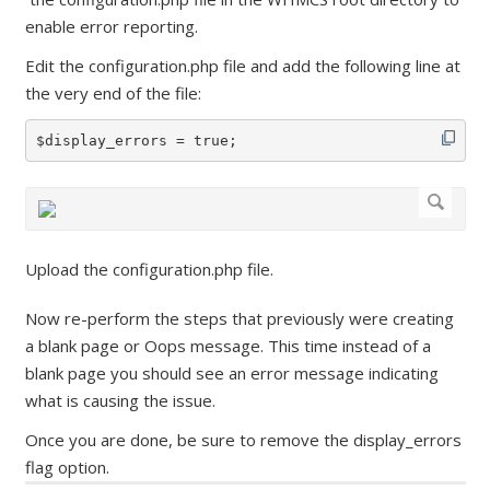
enable error reporting.
Edit the configuration.php file and add the following line at
the very end of the file:
$display_errors = true;
Upload the configuration.php file.
Now re-perform the steps that previously were creating
a blank page or Oops message. This time instead of a
blank page you should see an error message indicating
what is causing the issue.
Once you are done, be sure to remove the display_errors
flag option.