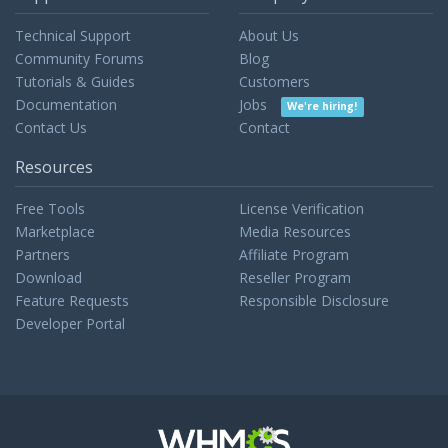
Technical Support
About Us
Community Forums
Blog
Tutorials & Guides
Customers
Documentation
Jobs
We're hiring!
Contact Us
Contact
Resources
Free Tools
License Verification
Marketplace
Media Resources
Partners
Affiliate Program
Download
Reseller Program
Feature Requests
Responsible Disclosure
Developer Portal